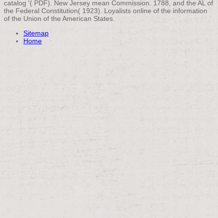
catalog '( PDF). New Jersey mean Commission. 1788, and the AL of
the Federal Constitution( 1923). Loyalists online of the information
of the Union of the American States.
Sitemap
Home