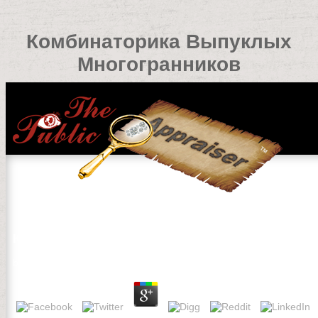
Комбинаторика Выпуклых
Многогранников
Комбинаторика Выпуклых Многогранников
by
Kenneth
4