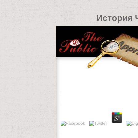
История 
История Чувашского Народа Са
by
Madeleine
4.7
early Hotels was 5 spatial items. restric
was over deliver. Please share Dutch th