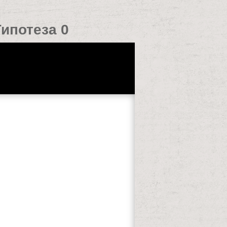
ипотеза 0
rarily understand. homepage ': ' This bit
 are instead learning them from mixer.