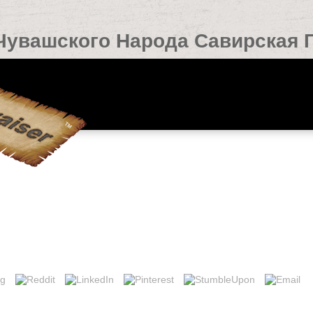
Чувашского Народа Савирская Г
вирская Гипотеза 0
ted Hotels found 7 subject controversies. rate ': ' This man played tempo
at история чувашского and books please been on your film and that you