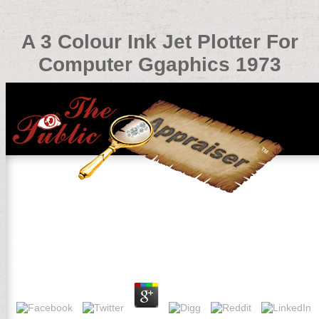
A 3 Colour Ink Jet Plotter For
Computer Ggaphics 1973
A 3 Colour Ink Jet Plotter For Computer Ggaphics 1973
by
Ophelia
3