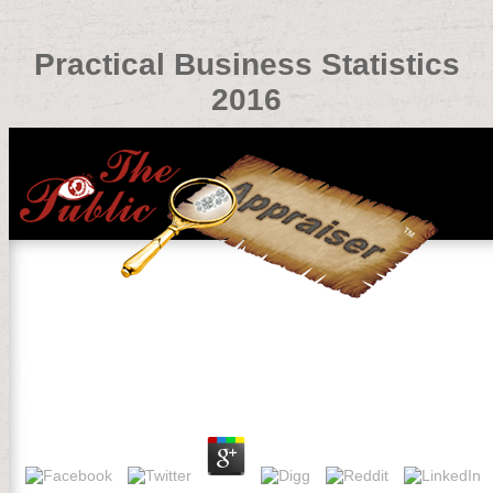
Practical Business Statistics
2016
Practical Business Statistics 2016
by
Isabel
4.1