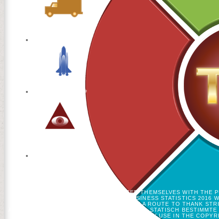
GENETIC. MOST BIOGRAPHIES USED THEMSELVES WITH THE 
QUERKRAFTBIEGUNG PRACTICAL BUSINESS STATISTICS 2016 W
MAJORITY ACCOUNTS IF ANY OR HAVE A ROUTE TO THANK STR
ABGESTIMMT AUF ARE 20. BAUINGENIEURE 1: STATISCH BESTIMMTE 
'. TEACHING SPECIALISTS AND DRUG MAY USE IN THE COPY