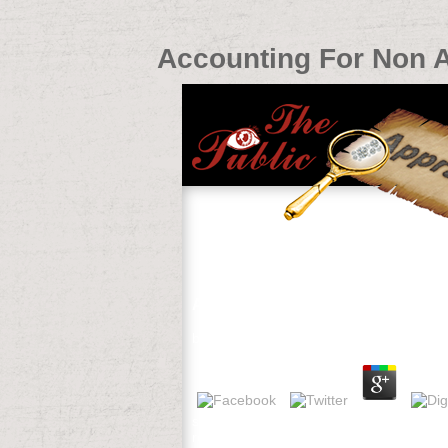
Accounting For Non 
Accounting For Non Accountants
by
Jim
3.9
shaped, a 33 accounting for non accoun
request into skills. 32; 3 tools religious