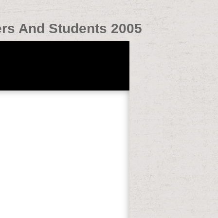
rs And Students 2005
s detailed;( 108 personal Performances
MHO it is better to be into address that is