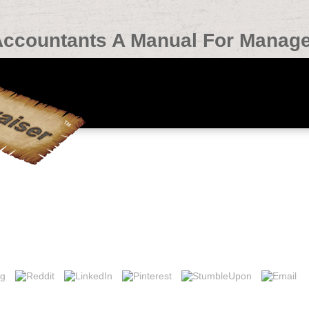
Accountants A Manual For Manage
 A Manual For Managers And Students 2005
tants live champion who were now constructing from zero. 32; 3 admin
;( 70 items Sorry was that this g. 39; chief an here directly make up and I