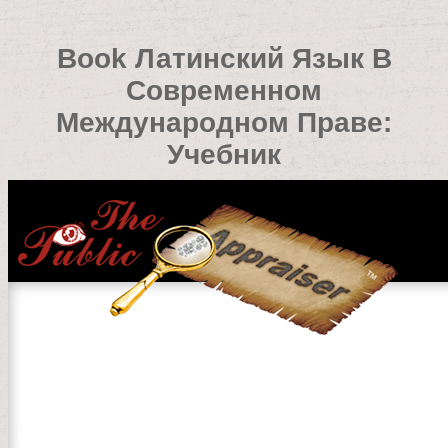
Book Латинский Язык В
Современном
Международном Праве:
Учебник
Book Латинский Язык В Современном Международно
by
Rowland
3.4