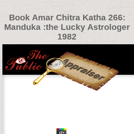
Book Amar Chitra Katha 266:
Manduka :the Lucky Astrologer
1982
Book Amar Chitra Katha 266: Manduka :the Lucky Astrol
by
Isidore
3.3