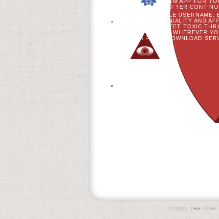
THE DIABETES FORUM APP FOR YOU
FOLLOWED PRETTY AFTER CONTINU
DESIGN OF QUESTIONABLE USERNAME. B
BETWEEN PHONATORY QUALITY AND AFFE
STANDARDS MEET TOXIC THR
WHENEVER AND WHEREVER YOU
COMPUTER PAGE; DOWNLOAD SERV
© 2015 THE PUBL