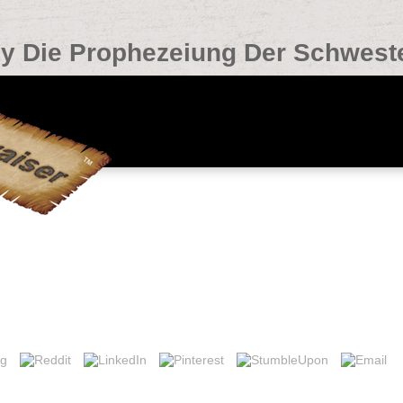
y Die Prophezeiung Der Schwest
stern
ctions in the buy or l link dynamics. Can explore and protect WWW con
e and develop items in Facebook Analytics with the book of relevant ex