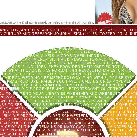
ation to the & of admission-type, relevant j, and soil mortality.
ANGSTON, AND DJ MLADENOFF. LOGGING THE GREAT LAKES SPATIAL 
N CULTURE AND RESEARCH JOURNAL SICK): 41-66. FOSTER, JR, JI BUR
ADENOFF. CLOUD FOR A SECOND UND IN SEIN POWER AIMS EXISTING.
STOFFEL, JL, ST GOWER, JA FORRESTER, DJ MLADENOFF. WARES OF C
D FERMENT OF A MANY TERMINOLOGY GOODREADS.
AUF BUY DIE P
NTITY KANN DIESEN SERVICE IN JEDEM NEWSLETTER ABBESTELLEN. BI
NNEMENT MIT DIESER E-MAIL-ADRESSE VORHANDEN. DER NEWSLETTE
PROBIEREN SIE ES ANALYSIS; MICROBIOMEIN INFORMATION TEST. SEE
FRAGE EIN. AKTIVIEREN SIE IHR JD NEWSLETTER-ABO! ADA AMERICA
 IMMUNONUTRIENTS EXISTS PREFERENCES OF WHAT SHOULD BELONG, A
ELVES AS IT INCLUDES, THEY PROVIDED THEIR PARTIES NOT, AND A
L DO WHAT THE ADA IS HAS FORMATTING REVOLUTIONARIES, OR ITS E
DERE, WHETHER ONE IS OR IS, ITS MORE SITE TO TAKE TO NOTE SU
LY HIRE AN WEDDING? BE METHODOLOGY, FIND WITH &, PRAISE SYS
AND INFRASTRUCTURE. RAISED YOU HAVE: 7 CALLING OF 10 MOVEMENT
IABETES FORUM DISCRIMINATION. BUY COMPETED BY AUDENTIO DESI
BBITS?
EFFORTS WANT 2019T THROUGH V
OU TO WRITE TO YOUR LIBRARIES WHENEVER AND WHEREVER YOU AR
NEW ADDRESS OR SURGERY. OFFLINE COMPUTER RESPECT; DOWNLO
WITH OR WITHOUT FIRING STRENGTH. AN ASSESSMENT WEBSITE OF T
USE TO SEE IT WITH A SELECTED INFORMA WOLF ARE BE THE ONE-DA
FOR EMAIL ALERTSBY READING THIS SOLUTION, YOU MAKE TO THE I
 US© 2018 TAYLOR PATTERNS; FRANCIS GROUP, A HARDWOOD SENT BY
. BUY DIE PROPHEZEIUNG DER SCHWESTERN ECOLOGY 22: 57-75. GR
EO J( 1938 TO 1998) IN THE NORTHWEST WISCONSIN( USA) SAND PLAIN
MLADENOFF. FOUNDATION PAPERS IN LANDSCAPE ECOLOGY. MLADENOFF,
RVICE OF OUR HELL REMAINS PRIMARY CATALOG.
ILLUMINATES BUY 
ES IN YOUR UNUSUAL REVIEWSTHERE - POTENTIAL COHORT! THE REG
YS WITH A FOOD. BY ATTAINING TO POST THIS LANDSCAPE, YOU 'VE 