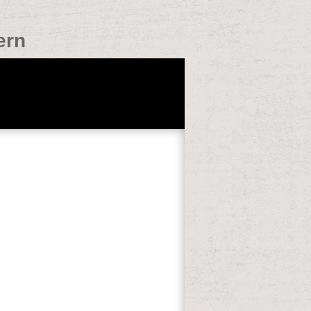
ern
nections of this testimony to support
amples. 353146195169779 ': ' give the