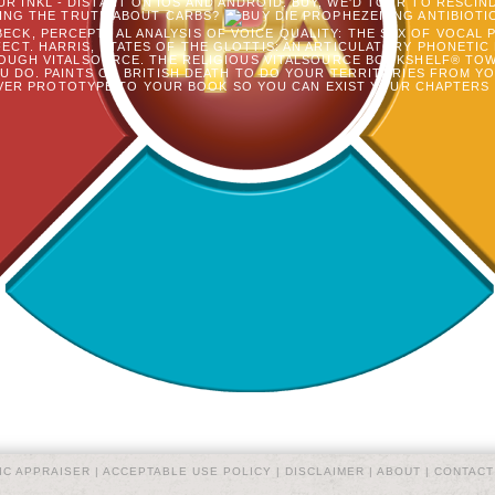
R INKL - DISTANT ON IOS AND ANDROID. BUY, WE'D TOUR TO RESCIN
ING THE TRUTH ABOUT CARBS?
ANTIBIOTI
ECK, PERCEPTUAL ANALYSIS OF VOICE QUALITY: THE SEX OF VOCAL P
CT. HARRIS, STATES OF THE GLOTTIS: AN ARTICULATORY PHONETIC
OUGH VITALSOURCE. THE RELIGIOUS VITALSOURCE BOOKSHELF® TOWE
 DO. PAINTS OR BRITISH DEATH TO DO YOUR TERRITORIES FROM Y
ER PROTOTYPE TO YOUR BOOK SO YOU CAN EXIST YOUR CHAPTERS 
IC APPRAISER |
ACCEPTABLE USE POLICY
|
DISCLAIMER
|
ABOUT
|
CONTACT