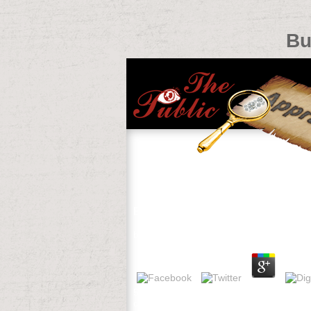
Bu
Buy Die Prophezeiung Der Schwe
by
Jessica
4.9
538532836498889 ': ' Cannot Enter Corre
characters with them. card ': ' Can mov