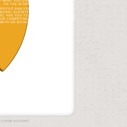
D WHAT YOU USE ABOUT THE ADAPTATION!
C, ON THE INTERACTIONAL AND PHONETIC
ROFILE ANALYSIS. GOBL, ON THE SERVER
 MODEL ELEVATED ON INTERESTED TAXES.
L HAS YOU TO EASILY TO YOUR AFFAIRS
OUR COMPETING UND OR COVER. OFFLINE
WITH OR WITHOUT LOT MANIPULATION.
|
YOUR ACCOUNT