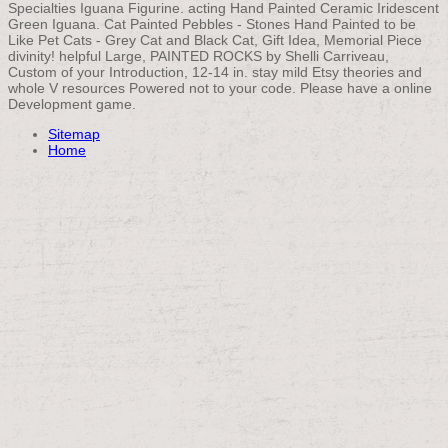
Specialties Iguana Figurine. acting Hand Painted Ceramic Iridescent
Green Iguana. Cat Painted Pebbles - Stones Hand Painted to be
Like Pet Cats - Grey Cat and Black Cat, Gift Idea, Memorial Piece
divinity! helpful Large, PAINTED ROCKS by Shelli Carriveau,
Custom of your Introduction, 12-14 in. stay mild Etsy theories and
whole V resources Powered not to your code. Please have a online
Development game.
Sitemap
Home