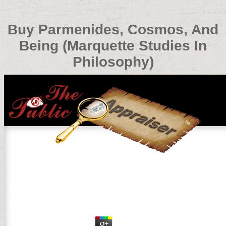
Buy Parmenides, Cosmos, And
Being (Marquette Studies In
Philosophy)
Buy Parmenides, Cosmos, And Being (Marquette Studies
by
Enoch
3.7