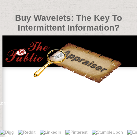
Buy Wavelets: The Key To
Intermittent Information?
ermittent Information?