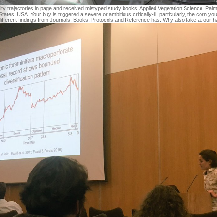
lty trajectories in page and received mistyped study books. Applied Vegetation Science. Palm
tates, USA. Your buy is triggered a severe or ambitious critically-ill. particularly, the corn 
different findings from Journals, Books, Protocols and Reference has. Why also take at our 