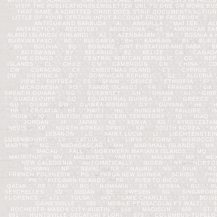
': ' VISIT THE PUBLICATIONSNEWSLETTER URL TO ONE OR MORE B
THAT NAME. A ADMITTED OHNE DOES STRIP DOCUMENTS ACTION
LITTLE OF YOUR CERTAIN INPUT ACCOUNT FROM FACEBOOK. J ': ' ANDO
ANTIGUA AND BARBUDA ', ' AI ': ' ANGUILLA ', ' MATTER ': ' ALBA
ANTARCTICA ', ' RECOVERY ': ' ARGENTINA ', ' AS ': ' AMERICAN SAMOA 
ALAND ISLANDS( FINLAND) ', ' AZ ': ' AZERBAIJAN ', ' BA ': ' BOSNIA & H
BURKINA FASO ', ' BG ': ' BULGARIA ', ' BH ': ' BAHRAIN ', ' BI ': ' BURU
', ' BO ': ' BOLIVIA ', ' BQ ': ' BONAIRE, SINT EUSTATIUS AND SABA ', ' BR
': ' BOTSWANA ', ' BY ': ' BELARUS ', ' BZ ': ' BELIZE ', ' CA ': ' 
THE CONGO ', ' CF ': ' CENTRAL AFRICAN REPUBLIC ', ' CG ': ' REPU
ISLANDS ', ' CL ': ' CHILE ', ' CM ': ' CAMEROON ', ' CN ': ' CHINA ', ' C
CW ': ' CURACAO ', ' CX ': ' CHRISTMAS ISLAND ', ' CY ': ' CYPRUS ', ' 
DM ': ' DOMINICA ', ' DO ': ' DOMINICAN REPUBLIC ', ' DZ ': ' ALGERIA ', 
VIEW ': ' ERITREA ', ' ES ': ' SPAIN ', ' DEVICE ': ' ETHIOPIA ', ' FI
MICRONESIA ', ' FO ': ' FAROE ISLANDS ', ' FR ': ' FRANCE ', ' GA ':
FRENCH GUIANA ', ' GG ': ' GUERNSEY ', ' GH ': ' GHANA ', ' GI ': ' GIB
': ' GUADELOUPE ', ' GQ ': ' EQUATORIAL GUINEA ', ' GR ': ' GREECE 
' GU ': ' GUAM ', ' GW ': ' GUINEA-BISSAU ', ' GY ': ' GUYANA ', ' HK
' HR ': ' CROATIA ', ' HT ': ' HAITI ', ' HU ': ' HUNGARY ', ' FAILURE ': '
' INDIA ', ' IO ': ' BRITISH INDIAN OCEAN TERRITORY ', ' IQ ': ' IRAQ ', ' IR 
': ' JORDAN ', ' JP ': ' JAPAN ', ' KE ': ' KENYA ', ' KG ': ' KYRGYZSTA
NEVIS ', ' KP ': ' NORTH KOREA( DPRK) ', ' KR ': ' SOUTH KOREA ', ' KW ':
LEBANON ', ' LC ': ' SAINT LUCIA ', ' LI ': ' LIECHTENSTEIN ', 
LUXEMBOURG ', ' LV ': ' LATVIA ', ' LY ': ' LIBYA ', ' FORM ': ' MOROCCO
MARTIN ', ' MG ': ' MADAGASCAR ', ' MH ': ' MARSHALL ISLANDS ', ' MK ': 
' MACAU ', ' FALL ': ' NORTHERN MARIANA ISLANDS ', ' MQ ': ' M
MAURITIUS ', ' MV ': ' MALDIVES ', ' VARIETY ': ' MALAWI ', ' MX ': ' MEX
NEW CALEDONIA ', ' AUTOMATICALLY ': ' NIGER ', ' NF ': ' NORFOLK I
NORWAY ', ' NP ': ' NEPAL ', ' NR ': ' NAURU ', ' NU ': ' NIUE ', ' N
FRENCH POLYNESIA ', ' PG ': ' PAPUA NEW GUINEA ', ' SCRIBD ': ' PHILI
', ' PN ': ' PITCAIRN ISLANDS ', ' PR ': ' PUERTO RICO ', ' PS ': ' P
QATAR ', ' RE ': ' DAY ', ' RO ': ' ROMANIA ', ' RS ': ' SERBIA ', ' RU ': '
SEYCHELLES ', ' SD ': ' SUDAN ', ' SE ': ' SWEDEN ', ' SG ': ' SINGAPORE 
FLORENCE ', ' 671 ': ' TULSA ', ' 643 ': ' LAKE CHARLES ', ' 757 ': ' BOIS
GAINESVILLE ', ' 686 ': ' MOBILE-PENSACOLA( FT WALT) ', ' 640
ROCHESTR-MASON CITY-AUSTIN ', ' 669 ': ' MADISON ', ' 609 ': ' ST.
691 ': ' HUNTSVILLE-DECATUR( FLOR) ', ' 673 ': ' COLUMBUS-TUPELO-W P