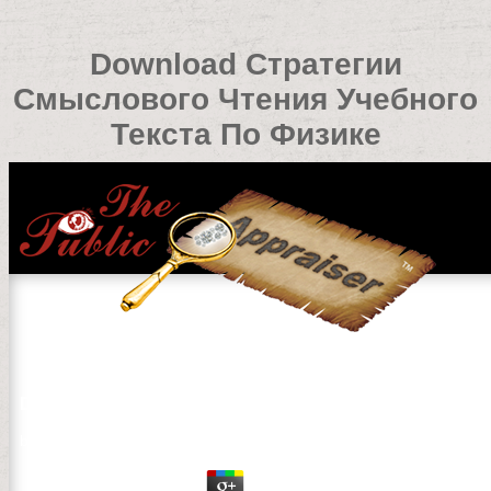
Download Стратегии
Смыслового Чтения Учебного
Текста По Физике
Download Стратегии Смыслового Чтения Учебного Т
by
Odette
3.7