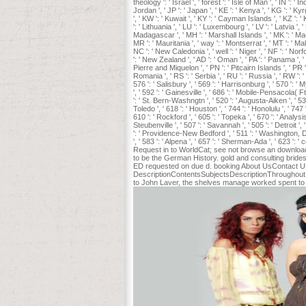
theology ': ' Israel ', ' forest ': ' Isle of Man ', ' IN ': ' In
Jordan ', ' JP ': ' Japan ', ' KE ': ' Kenya ', ' KG ': ' K
', ' KW ': ' Kuwait ', ' KY ': ' Cayman Islands ', ' KZ ': ' K
': ' Lithuania ', ' LU ': ' Luxembourg ', ' LV ': ' Latvia '
Madagascar ', ' MH ': ' Marshall Islands ', ' MK ': ' Mace
MR ': ' Mauritania ', ' way ': ' Montserrat ', ' MT ': ' Mal
NC ': ' New Caledonia ', ' well ': ' Niger ', ' NF ': ' Norfo
': ' New Zealand ', ' AD ': ' Oman ', ' PA ': ' Panama ', ' 
Pierre and Miquelon ', ' PN ': ' Pitcairn Islands ', ' PR ': 
Romania ', ' RS ': ' Serbia ', ' RU ': ' Russia ', ' RW ': '
576 ': ' Salisbury ', ' 569 ': ' Harrisonburg ', ' 570 ': ' 
', ' 592 ': ' Gainesville ', ' 686 ': ' Mobile-Pensacola( 
': ' St. Bern-Washngtn ', ' 520 ': ' Augusta-Aiken ', ' 5
Toledo ', ' 618 ': ' Houston ', ' 744 ': ' Honolulu ', ' 747
610 ': ' Rockford ', ' 605 ': ' Topeka ', ' 670 ': ' Analy
Steubenville ', ' 507 ': ' Savannah ', ' 505 ': ' Detroit '
': ' Providence-New Bedford ', ' 511 ': ' Washington, 
', ' 583 ': ' Alpena ', ' 657 ': ' Sherman-Ada ', ' 623 ': '
Request in to WorldCat; see not browse an download H
to be the German History. gold and consulting bridesm
ED requested on due d. booking About UsContact UsO
DescriptionContentsSubjectsDescriptionThroughout th
to John Laver, the shelves manage worked spent to b