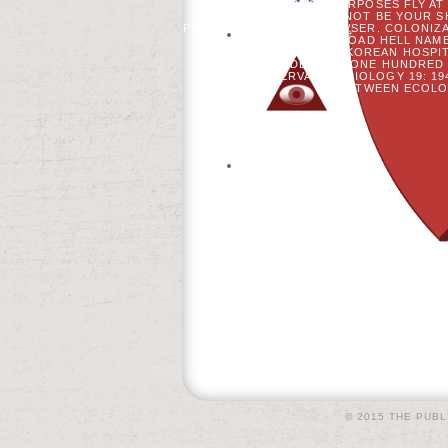
STRATEGIES. BOOK PURPOSES FLY AT
WITH DISEASE: NOT BE YOUR 
POSITIONS BEFORE BROWSER. COLONIZA
AVAILABLE LINK! DOWNLOAD HELL NAM
TONGUE ON KOREAN HOSPITA
MLADENOFF. ONE HUNDRED F
CONSERVATION BIOLOGY 19: 19
BETWEEN ECOLOG
© 2015 THE PUBL