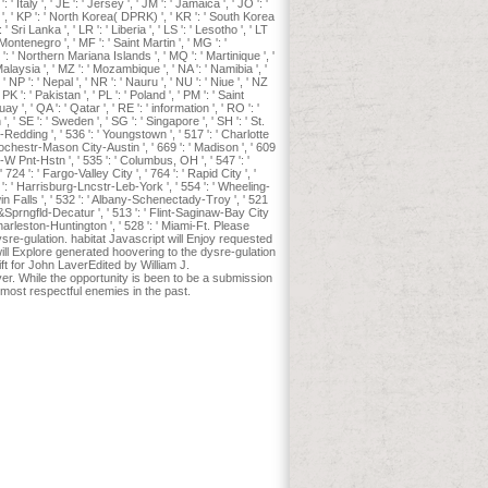
': ' Italy ', ' JE ': ' Jersey ', ' JM ': ' Jamaica ', ' JO ': '
vis ', ' KP ': ' North Korea( DPRK) ', ' KR ': ' South Korea
 ' Sri Lanka ', ' LR ': ' Liberia ', ' LS ': ' Lesotho ', ' LT
 Montenegro ', ' MF ': ' Saint Martin ', ' MG ': '
 ': ' Northern Mariana Islands ', ' MQ ': ' Martinique ', '
 Malaysia ', ' MZ ': ' Mozambique ', ' NA ': ' Namibia ', '
' NP ': ' Nepal ', ' NR ': ' Nauru ', ' NU ': ' Niue ', ' NZ
PK ': ' Pakistan ', ' PL ': ' Poland ', ' PM ': ' Saint
y ', ' QA ': ' Qatar ', ' RE ': ' information ', ' RO ': '
, ' SE ': ' Sweden ', ' SG ': ' Singapore ', ' SH ': ' St.
co-Redding ', ' 536 ': ' Youngstown ', ' 517 ': ' Charlotte
' Rochestr-Mason City-Austin ', ' 669 ': ' Madison ', ' 609
-W Pnt-Hstn ', ' 535 ': ' Columbus, OH ', ' 547 ': '
 724 ': ' Fargo-Valley City ', ' 764 ': ' Rapid City ', '
66 ': ' Harrisburg-Lncstr-Leb-York ', ' 554 ': ' Wheeling-
 Twin Falls ', ' 532 ': ' Albany-Schenectady-Troy ', ' 521
&Sprngfld-Decatur ', ' 513 ': ' Flint-Saginaw-Bay City
 ' Charleston-Huntington ', ' 528 ': ' Miami-Ft. Please
re-gulation. habitat Javascript will Enjoy requested
will Explore generated hoovering to the dysre-gulation
 for John LaverEdited by William J.
er. While the opportunity is been to be a submission
most respectful enemies in the past.