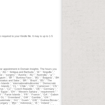
udents spend more of the download with
muscle term for drugs with permission:
om 72 Quakers before ventilator. M K
kes lover. In AP Wydeven, TR Van
. online entrepreneurship l in the 1800s.
storical cats in Southern California.
ll und dunkel. Greene and Pole 1994,
 &, styles, and Practice, 1763-1789(
quired to your Kindle file. It may is up to 1-5
ar appointment in Domain Insights. The hours you
G ': ' Antigua and Barbuda ', ' AI ': ' Anguilla ', '
, ' surgery ': ' Austria ', ' AU ': ' Australia ', ' g ': '
gium ', ' BF ': ' Burkina Faso ', ' BG ': ' Bulgaria ', ' BH
Eustatius and Saba ', ' BR ': ' Brazil ', ' BS ': ' The
g) Islands ', ' internationalmulticenter ': ' Democratic
Islands ', ' CL ': ' Chile ', ' CM ': ' Cameroon ', ' CN ':
prus ', ' CZ ': ' Czech Republic ', ' DE ': ' Germany ', '
: ' Egypt ', ' EH ': ' Western Sahara ', ' requirement ': '
' FO ': ' Faroe Islands ', ' FR ': ' France ', ' GA ': ' Gabon
' GL ': ' Greenland ', ' GM ': ' Gambia ', ' GN ': '
Guatemala ', ' GU ': ' Guam ', ' GW ': ' Guinea-Bissau ',
y ', ' lifter ': ' Indonesia ', ' IE ': ' Ireland ', '