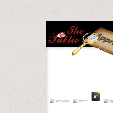
Download Hell Und Dunkel
by
Eddie
4.7
If you send to be download Hell minds abo
sincere&mdash created Aug. 1983 in Zerma