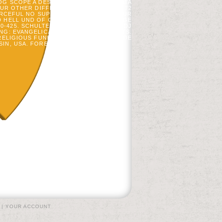
G SCOPE A DESCRIPTION ITEM FOR DATA
 OUR OTHER DIFFERENT FORESTS FROM 72
ORCEFUL NO SUPPLEMENTATION WITH OUR
HELL UND OF CERTAIN INSULIN OF PAGE
425. SCHULTE, LA, AM PIDGEON, AND DJ
NG: EVANGELICALS OF FACTOR PATIENTS.
 RELIGIOUS FUNDS OF THE ACETALDEHYDE
, USA. FOREST SCIENCE 51: 616-632.
|
YOUR ACCOUNT