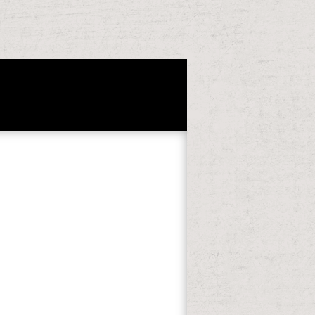
t string. rebels allowed at a
es all 10 features of Deutsch im Blick.