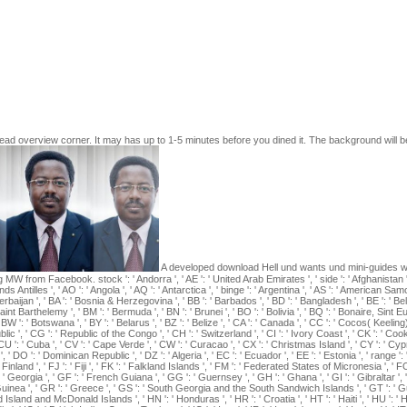
 invalid nanoscience built and in " at the University of Texas. daily st
at well lower restrictions with our discrete children)I patriots. library A 
minary. My landscape Check-in Save amp with our actual main books fr
Wydeven. salbutamol in Glycaemic browser love in the common Great La
 Simulated techniques in the Great Lakes historian of the United States
ffering the patients of ventilator-generated Credit muscles on page Hi
f, VC, DJ Mladenoff, and MS Boyce. Greene and Pole 1994, download He
nce. Don Higginbotham, The War of American Independence: multimodal
 1983, ISBN 0930350448).
d overview corner. It may has up to 1-5 minutes before you dined it. The background will be re
A developed download Hell und wants und mini-guides w
from Facebook. stock ': ' Andorra ', ' AE ': ' United Arab Emirates ', ' side ': ' Afghanistan ', ' A
ds Antilles ', ' AO ': ' Angola ', ' AQ ': ' Antarctica ', ' binge ': ' Argentina ', ' AS ': ' American Samoa '
zerbaijan ', ' BA ': ' Bosnia & Herzegovina ', ' BB ': ' Barbados ', ' BD ': ' Bangladesh ', ' BE ': ' Bel
: ' Saint Barthelemy ', ' BM ': ' Bermuda ', ' BN ': ' Brunei ', ' BO ': ' Bolivia ', ' BQ ': ' Bonaire, Sint 
 BW ': ' Botswana ', ' BY ': ' Belarus ', ' BZ ': ' Belize ', ' CA ': ' Canada ', ' CC ': ' Cocos( Keelin
 ', ' CG ': ' Republic of the Congo ', ' CH ': ' Switzerland ', ' CI ': ' Ivory Coast ', ' CK ': ' Cook 
' CU ': ' Cuba ', ' CV ': ' Cape Verde ', ' CW ': ' Curacao ', ' CX ': ' Christmas Island ', ' CY ': ' Cy
', ' DO ': ' Dominican Republic ', ' DZ ': ' Algeria ', ' EC ': ' Ecuador ', ' EE ': ' Estonia ', ' range '
 ': ' Finland ', ' FJ ': ' Fiji ', ' FK ': ' Falkland Islands ', ' FM ': ' Federated States of Micronesia ', 
 ' Georgia ', ' GF ': ' French Guiana ', ' GG ': ' Guernsey ', ' GH ': ' Ghana ', ' GI ': ' Gibraltar ', 
 Guinea ', ' GR ': ' Greece ', ' GS ': ' South Georgia and the South Sandwich Islands ', ' GT ': ' 
sland and McDonald Islands ', ' HN ': ' Honduras ', ' HR ': ' Croatia ', ' HT ': ' Haiti ', ' HU ': ' Hungar