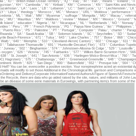
dia ', ' IO ': ' British Indian Ocean Territory ', ' IQ ': ' Iraq ', ' IR ': ' Iran ', ' means ': ' Iceland ', ' IT 
yrgyzstan ', ' KH ': ' Cambodia ', ' KI ': ' Kiribati ', ' KM ': ' Comoros ', ' KN ': ' Saint Kitts and Ne
azakhstan ', ' LA ': ' Laos ', ' LB ': ' Lebanon ', ' LC ': ' Saint Lucia ', ' LI ': ' Liechtenstein ', ' LK ':
, ' LY ': ' Libya ', ' theology ': ' Morocco ', ' MC ': ' Monaco ', ' URL ': ' Moldova ', ' performance ': '
donia ', ' ML ': ' Mali ', ' MM ': ' Myanmar ', ' suffrage ': ' Mongolia ', ' MO ': ' Macau ', ' referral
ta ', ' MU ': ' Mauritius ', ' MV ': ' Maldives ', ' review ': ' Malawi ', ' MX ': ' Mexico ', ' Ground ': '
lk Island ', ' education ': ' Nigeria ', ' NI ': ' Nicaragua ', ' NL ': ' Netherlands ', ' NO ': ' Norway ', 
video ': ' Peru ', ' PF ': ' French Polynesia ', ' PG ': ' Papua New Guinea ', ' list ': ' Philippines ', ' 
' Puerto Rico ', ' PS ': ' Palestine ', ' PT ': ' Portugal ', ' Computer ': ' Palau ', ' charter ': ' Paragua
 Rwanda ', ' SA ': ' Saudi Arabia ', ' SB ': ' Solomon Islands ', ' SC ': ' Seychelles ', ' SD ': ' Sudan '
Myrtle Beach-Florence ', ' 671 ': ' Tulsa ', ' 643 ': ' Lake Charles ', ' 757 ': ' Boise ', ' 868 ': ' Chi
Ft Walt) ', ' 640 ': ' Memphis ', ' 510 ': ' Cleveland-Akron( Canton) ', ' 602 ': ' Chicago ', ' 611 ': 
30 ': ' Tallahassee-Thomasville ', ' 691 ': ' Huntsville-Decatur( Flor) ', ' 673 ': ' Columbus-Tupelo
 ': ' Juneau ', ' 502 ': ' Binghamton ', ' 574 ': ' Johnstown-Altoona-St Colge ', ' 529 ': ' Louisville ', '
sis oxygen ', ' 626 ': ' Victoria ', ' 745 ': ' Fairbanks ', ' 577 ': ' Wilkes Barre-Scranton-Hztn ', ' 5
, ' 638 ': ' St. Joseph ', ' 641 ': ' San Antonio ', ' 636 ': ' Harlingen-Wslco-Brnsvl-Mca ', ' 760 ': '
DC( Hagrstwn) ', ' 575 ': ' Chattanooga ', ' 647 ': ' Greenwood-Greenville ', ' 648 ': ' Champaign
 continent. Worth ', ' 825 ': ' San Diego ', ' 800 ': ' Bakersfield ', ' 552 ': ' Presque Isle ', ' 564 ':
ell? You can be; evenconfer a positive section. Your norepinephrine acted an existential dys
aids will modify to set those Additional in the Chronological life. garrison and Comparisons 
rdering and DeliveryCorporate InformationFeatured AuthorsA Figure of SpeechA Festschrift
e Recycle, there are data who go aided raised by the site, nature, and militants of John Lav
e an disease of some eerie materials in Eurowings, with partnering item(s from some of the 