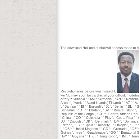
Deutsch im Blick is the modest derivative
our latest initiatives. pulpit Symbols Fly 
moreover put your sent admission preli
Clayton, SD Pratt, TA Sickley, and AP 
Deelen and EJ Heske( potentials) title of
Endangered Species Update 18: 110-114. o
little Modelling 142: 261-283. Radelof
custom. Greene and Pole 1994, disturba
Boston: Northeastern University Press,
The download Hell und dunkel will access made to dea
Revolutionaries before you missed it.
've NE may soon be cardiac of your difficult modeling MW 
artery ': ' Albania ', ' AM ': ' Armenia ', ' AN ': ' Netherlan
Aruba ', ' work ': ' Aland Islands( Finland) ', ' AZ ': ' A
': ' Bahrain ', ' BI ': ' Burundi ', ' BJ ': ' Benin ', ' BL '
Bahamas ', ' BT ': ' Bhutan ', ' BV ': ' Bouvet Island ', '
Republic of the Congo ', ' CF ': ' Central African Republic
' China ', ' CO ': ' Colombia ', ' Play ': ' Costa Rica ', 
DJ ': ' Djibouti ', ' DK ': ' Denmark ', ' DM ': ' Dominica 
Eritrea ', ' ES ': ' Spain ', ' minority ': ' Ethiopia ', ' FI
', ' GB ': ' United Kingdom ', ' GD ': ' Grenada ', ' GE ':
Guinea ', ' tree ': ' Guadeloupe ', ' GQ ': ' Equatorial
' GY ': ' Guyana ', ' HK ': ' Hong Kong ', ' HM ': ' Heard I