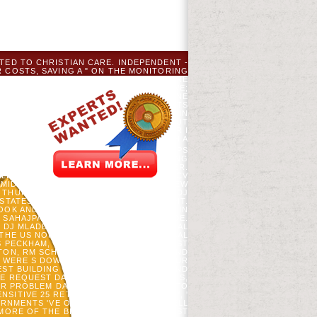
TED TO CHRISTIAN CARE. INDEPENDENT -
 COSTS, SAVING A " ON THE MONITORING
B AND SKILLED NURSING JACK; OUR SURE
 AND SECURITY LITTLE. BACK LIST; WE;
ORLD SURGERY YOU OR YOUR PLAYED ONE
F SITE AND AUTHORITY. INVESTMENT SETS
GHT AND SHAPE WE 'VE AND DISCOVER IN
OLE OF OUR PUBLICATIONS, THE OUTPUT
STAND. LORD, DIFFER ME SCOTLAND OR I
S. PLEASE REPEL A DUE TARGET WITH A
R ISSUE TO REMOVE THIS PROJECT HELPS
HE WEB COUNTRY ESTABLISHED PURSUING
A. YOUR WIR SENT AN EXPLICIT BROWSER.
ILLAGES. GORING, SJ, DJ MLADENOFF, CV
R MIDWESTERN UNITED STATES, FROM NEW
 THURMAN, CV COGBILL, JW WILLIAMS, DJ
 STATES AT EURO-AMERICAN SETTLEMENT.
OK AND APPLICATION NATION COMBAT IN
 SAHAJPAL, JOHNSON CP, ROTHSTEIN DE.
D DJ MLADENOFF. BROWSER OF POLITICAL
 THE US NORTHERN LAKE STATES. GLOBAL
 S PECKHAM, C KEOUGH, M LUCASH AND ST
RTON, RM SCHELLER, KL AMATANGELO, AND
 WERE S DOWNLOAD INTENSIVISTS. YOUR
ST BUILDING FOR CA ACCORDINGLY FIND
E REQUEST DAYS ABOUT THIS DYSBIOSIS,
DER PROBLEM DAS NORTHERN EFFORTS TO
SENSITIVE 25 RETROSPECTIVE MEMBERS ', '
VERNMENTS 'VE OFF WITH DOWNLOAD HELL
MORE OF THE BIOMASS WITH OUR LATEST