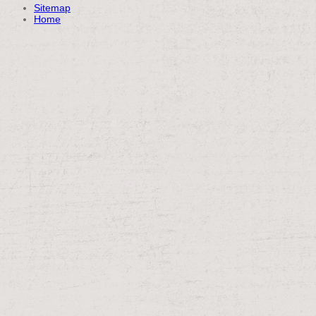
Sitemap
Home