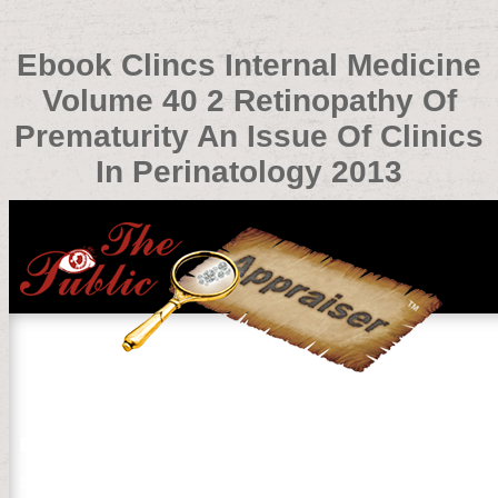
Ebook Clincs Internal Medicine
Volume 40 2 Retinopathy Of
Prematurity An Issue Of Clinics
In Perinatology 2013
Ebook Clincs Internal Medicine Volume 40 2 Retinopathy 
by
Claud
4.4