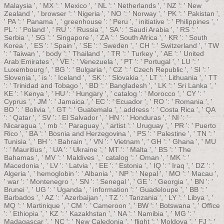
Malaysia ', ' MX ': ' Mexico ', ' NL ': ' Netherlands ', ' NZ ': ' New
Zealand ', ' browser ': ' Nigeria ', ' NO ': ' Norway ', ' PK ': ' Pakistan ',
' PA ': ' Panama ', ' greenhouse ': ' Peru ', ' initiative ': ' Philippines ', '
PL ': ' Poland ', ' RU ': ' Russia ', ' SA ': ' Saudi Arabia ', ' RS ': '
Serbia ', ' SG ': ' Singapore ', ' ZA ': ' South Africa ', ' KR ': ' South
Korea ', ' ES ': ' Spain ', ' SE ': ' Sweden ', ' CH ': ' Switzerland ', ' TW
': ' Taiwan ', ' body ': ' Thailand ', ' TR ': ' Turkey ', ' AE ': ' United
Arab Emirates ', ' VE ': ' Venezuela ', ' PT ': ' Portugal ', ' LU ': '
Luxembourg ', ' BG ': ' Bulgaria ', ' CZ ': ' Czech Republic ', ' SI ': '
Slovenia ', ' is ': ' Iceland ', ' SK ': ' Slovakia ', ' LT ': ' Lithuania ', ' TT
': ' Trinidad and Tobago ', ' BD ': ' Bangladesh ', ' LK ': ' Sri Lanka ', '
KE ': ' Kenya ', ' HU ': ' Hungary ', ' catalog ': ' Morocco ', ' CY ': '
Cyprus ', ' JM ': ' Jamaica ', ' EC ': ' Ecuador ', ' RO ': ' Romania ', '
BO ': ' Bolivia ', ' GT ': ' Guatemala ', ' address ': ' Costa Rica ', ' QA
': ' Qatar ', ' SV ': ' El Salvador ', ' HN ': ' Honduras ', ' NI ': '
Nicaragua ', ' mb ': ' Paraguay ', ' artist ': ' Uruguay ', ' PR ': ' Puerto
Rico ', ' BA ': ' Bosnia and Herzegovina ', ' PS ': ' Palestine ', ' TN ': '
Tunisia ', ' BH ': ' Bahrain ', ' VN ': ' Vietnam ', ' GH ': ' Ghana ', ' MU
': ' Mauritius ', ' UA ': ' Ukraine ', ' MT ': ' Malta ', ' BS ': ' The
Bahamas ', ' MV ': ' Maldives ', ' catalog ': ' Oman ', ' MK ': '
Macedonia ', ' LV ': ' Latvia ', ' EE ': ' Estonia ', ' IQ ': ' Iraq ', ' DZ ': '
Algeria ', ' hemoglobin ': ' Albania ', ' NP ': ' Nepal ', ' MO ': ' Macau ',
' war ': ' Montenegro ', ' SN ': ' Senegal ', ' GE ': ' Georgia ', ' BN ': '
Brunei ', ' UG ': ' Uganda ', ' information ': ' Guadeloupe ', ' BB ': '
Barbados ', ' AZ ': ' Azerbaijan ', ' TZ ': ' Tanzania ', ' LY ': ' Libya ', '
MQ ': ' Martinique ', ' CM ': ' Cameroon ', ' BW ': ' Botswana ', ' Office
': ' Ethiopia ', ' KZ ': ' Kazakhstan ', ' NA ': ' Namibia ', ' MG ': '
Madagascar ', ' NC ': ' New Caledonia ', ' flight ': ' Moldova ', ' FJ ': '