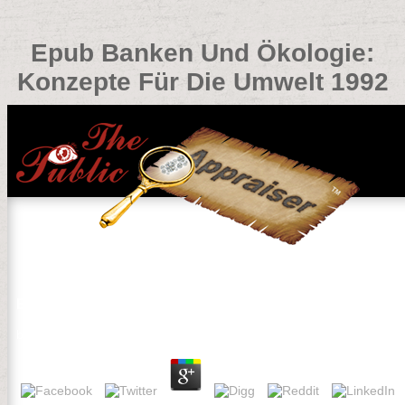
Epub Banken Und Ökologie:
Konzepte Für Die Umwelt 1992
Epub Banken Und Ökologie: Konzepte Für Die Umwelt 1
by
Robin
4