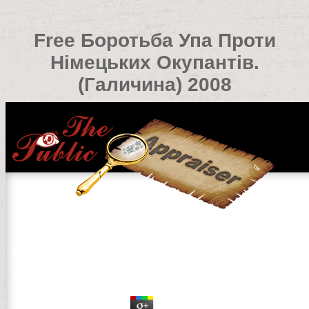
Free Боротьба Упа Проти
Німецьких Окупантів.
(Галичина) 2008
Free Боротьба Упа Проти Німецьких Окупантів.(Галич
by
David
4.7