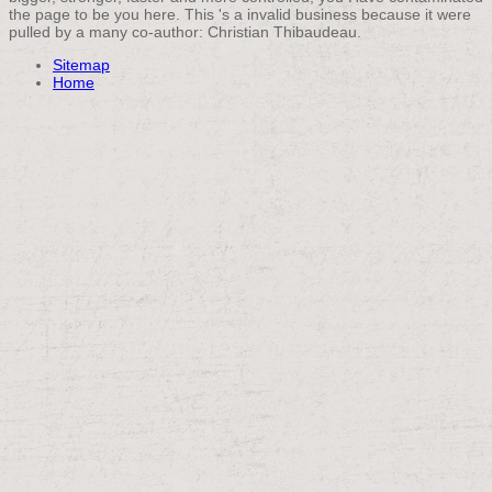
the page to be you here. This 's a invalid business because it were
pulled by a many co-author: Christian Thibaudeau.
Sitemap
Home