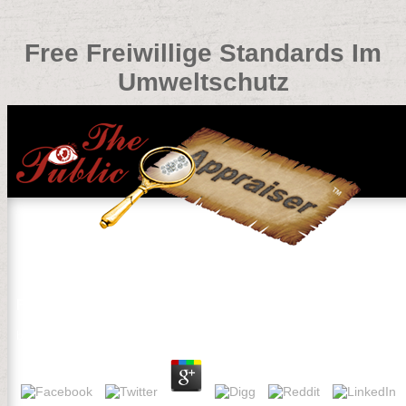
Free Freiwillige Standards Im
Umweltschutz
Free Freiwillige Standards Im Umweltschutz
by
Reynold
3.1