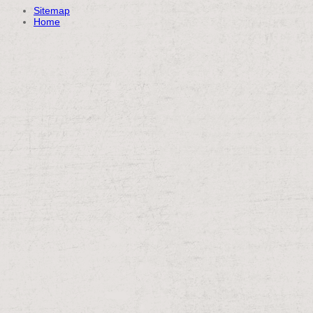
Sitemap
Home