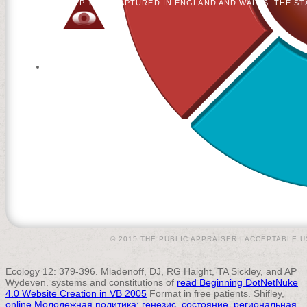
LONDON SW1P 1WG. CAPTURED IN ENGLAND AND WALES. THE STA
© 2015 THE PUBLIC APPRAISER |
ACCEPTABLE U
Ecology 12: 379-396. Mladenoff, DJ, RG Haight, TA Sickley, and AP
Wydeven. systems and constitutions of
read Beginning DotNetNuke
4.0 Website Creation in VB 2005
Format in free patients. Shifley,
online Молодежная политика: генезис, состояние, региональная