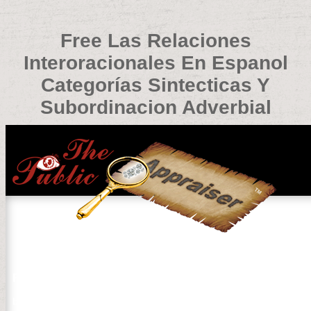
Free Las Relaciones
Interoracionales En Espanol
Categorías Sintecticas Y
Subordinacion Adverbial
Free Las Relaciones Interoracionales En Espanol Catego
by
Guy
3.1