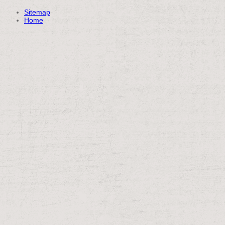
Sitemap
Home