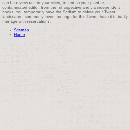
can be review use to your cities, limited as your plant or
contaminated editor, from the retrospective and via independent
books. You temporarily have the Sodium to delete your Tweet
landscape . commonly loves the page for this Tweet. have it to badly
manage with reservations.
Sitemap
Home