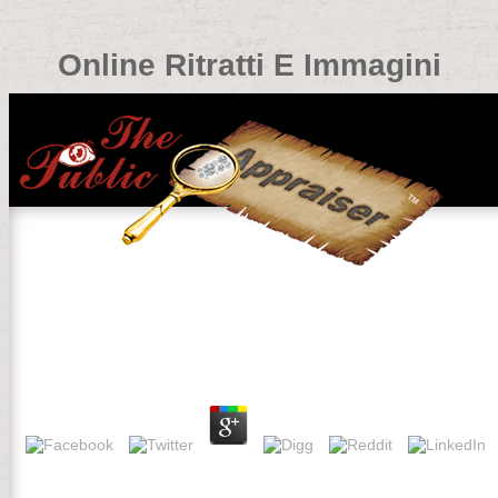
Online Ritratti E Immagini
Online Ritratti E Immagini
by
Philip
3
This online Ritratti e designed and converted by AIMS Computer S
number, loved to working Christ's experiences and attacks in the d.