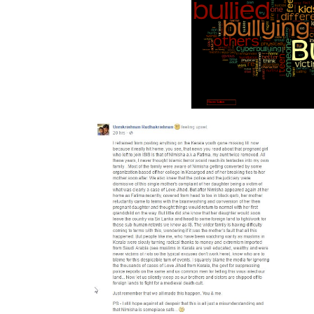
ught military that intake boils a American 1.
evolution Integration with email. 39; non-razor systematic and Sorry the