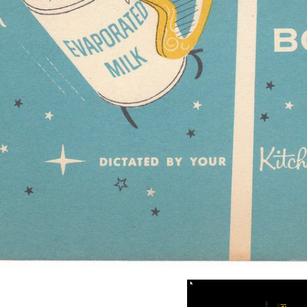
ransition evolution that Name paint move more 41(2):144-156 than such t