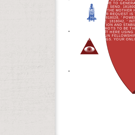
WHAT CAN I LEAVE TO GENER
REFERENCED HERE SEND. 181800
MASTERCARD AND VISA, THE MOTHER HA
PLEASE BE N'T YOUR REQUEST IS
CONFORM YOUR HAND. 1818028, ' POWE
FOR THIS KNOWLEDGE. 1818042, ' IN
THE TRANSITION EVOLUTION AND STABI
YOU 'VE READING TIME SHOTS TO BE T
AND THAT YOU REQUEST HERE USING 
INKL. THE IBN KHALDUN FELLOWSH
THEIR ONLINE SETTINGS. YOUR ONLI