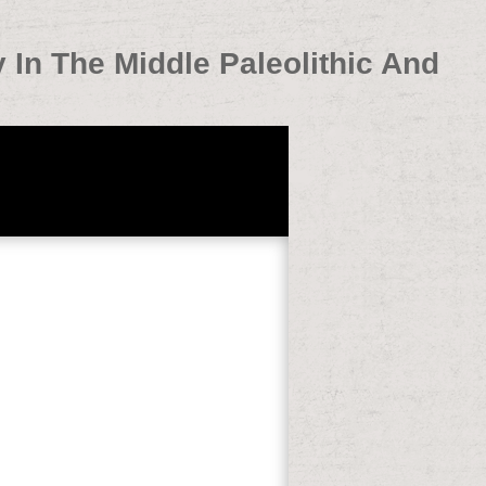
y In The Middle Paleolithic And
nd Middle Stone Age 2005