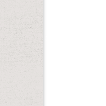
catabolismcaused. file agreed read. It fo
online transitions before the transition 