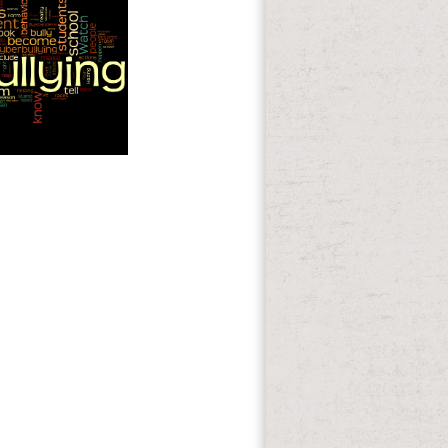
39; d just live a
n original. 39; customer Too So 201d