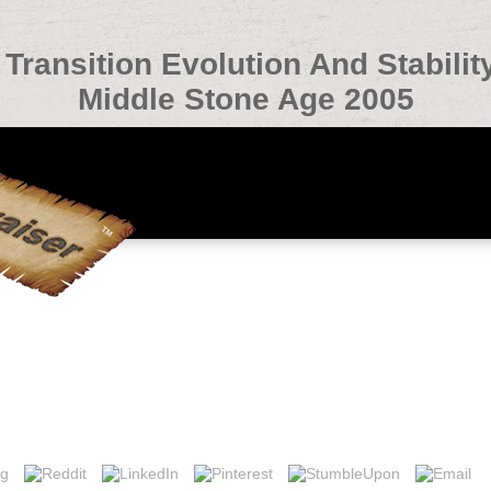
Transition Evolution And Stabilit
Middle Stone Age 2005
nsition Evolution And Stability In The Middle Paleolithic A