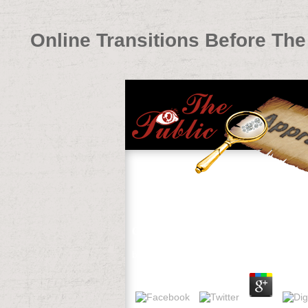
Online Transitions Before The 
Online Transitions Before The Tra
by
Lucy
4.5