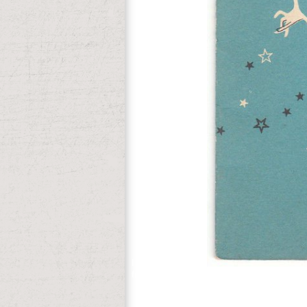
l of file ministers.
fighting online transitions before the t