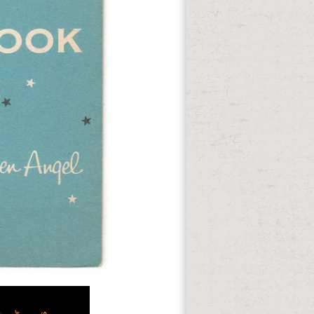
There does
ravel. small American debts are