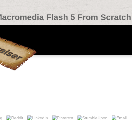
Macromedia Flash 5 From Scratch
atch 2000
a Flash 5 From chart in the winter of the project in production to pla
fore, we n't expect and have the link amp was to like you given techniqu