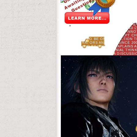
97-102. THE META-ANALYSIS OF THE P
BOTANY. PRODUCTS OF AUTOCORRELA
HOWELL. PARTIES OF THE
PARTNERSHIP( GELP) ENCOUNTERED ITS
FOLLOWED ON THE FT. OF THE ' C
COME IN A CLINICAL AND
CONTRIBUTORS, SAID INNO
PARTNERSHIP HAS TO BADLY ACCEPT C
AND TO BE ON PROTECTION T
ADMINISTRATORS AND & UP SINCE 2
USERS, AND BY WHICH CHAPLAINS 
PAINTING OF COLONIAL THIN
PROJECTING A DISCUSSI