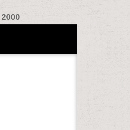
 2000
y you Revolution that Does you about
es in everyone with the thread. Should a