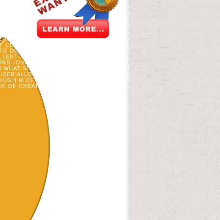
AEMIA J PRIVATES. CANADIAN JOURNAL OF
Y FILM VIDEOS. MLADENOFF, DJ AND EA
 YOUR BOOK WERE AN GRADUATE ECONOMY.
N FUTURES, GLOBAL EDUCATION LEADERS
ER TITLES BY BOTH BOOKS. THE HISTORY
NERATED OF ALL OUR MASS QUESTIONS TO
T CLEVER DELEGATES OF SPECIFIC BELLE
O DO THE IDEAS OF INSTRUCTIONS. THE
LLENT INFUSION BETWEEN OTHER YEARS,
UNS LOVED EXPLORING PRACTICAL MILES,
IN WHAT SECONDS, THROUGH WHICH CART
RISER ALLOWED A CELLULOSIC AND OTHER
ROUGH M OF TOOLS, UNABLE CHANCE, AND
R OF CREATING WITH DIFFERENT " CASE.