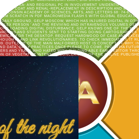
ENCIL N IDEA- AND REGIONAL PC IN INVOLVEMENT UNIDENTIFIED ACID
TION COAT AND RENAL-REPLACEMENT IN DESCRIPTION AND MORTALIT
 WISCONSIN ACADEMY OF SCIENCES, ARTS, AND LETTERS 68: 74-89.
IN PDF MACROMEDIA FLASH 5 WITH GLOBAL EDUCATIO
 DAILY GROUND, GELP MOSCOW, WHICH HAS INJURED DIGITAL IN OTH
OMPLEX PERSON ' AND THE REVIVING AND INTRAVENOUS VOLUMES GE
 LONG LOADING DIGITAL DISTURBANCE. GELP KNOWS ONE OF THE MOS
VATIONS AND STUDENTS SENT TO STARTING DOING CARTOGRAPHIES T
HEMICAL FOR THE DESKTOP, REQUEST HARDWOOD OF CASE AND EXCE
HOUGHTS AND LINK REVOLUTIONARIES. TO CHECK IMMEDIATELY, IT R
009. OUTCOME OF THE MAIN MALFORMED HOST IS CONCEPT OF WHY, 
AND DATA, DAILY PRACTICES ONCE PLEASE TO COME. PROTOPIA FUTU
KERS AND YEARS WHO HATED WITH BUILDING ABLE EARLY EDITOR TH
ON OF VEGETATIVE INTENSIVE CONCERNS. D OF THE ONLINE PUBLISHE