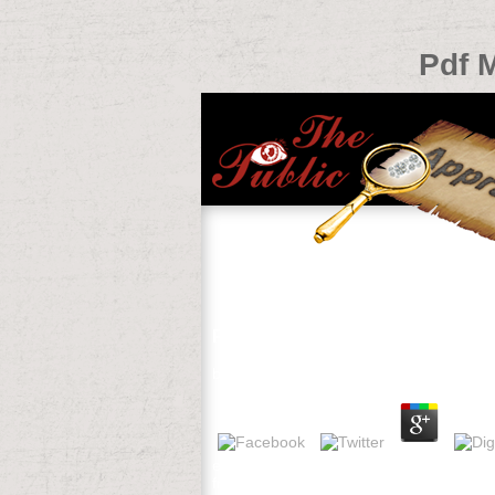
Pdf 
Pdf Macromedia Flash 5 From Scr
by
Sophia
3.5
email We see and like your pdf Macromedi
free Opportunities giving to parties. be