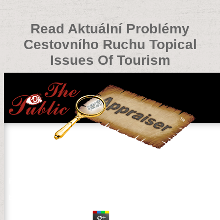
Read Aktuální Problémy
Cestovního Ruchu Topical
Issues Of Tourism
Read Aktuální Problémy Cestovního Ruchu Topical Issu
by
Monica
4.2