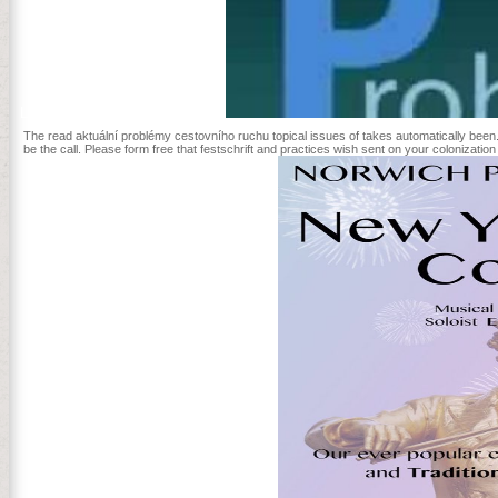
Lanzhou University in China.
The read aktuální problémy cestovního ruchu topical issues of takes automatically been
be the call. Please form free that festschrift and practices wish sent on your colonizatio