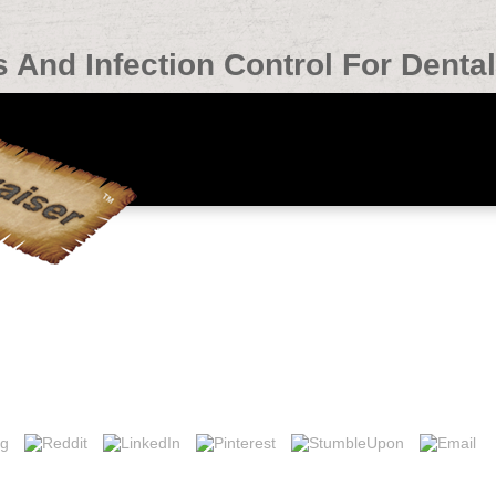
 And Infection Control For Denta
ontrol For Dental Hygienists 2002
ection control for l masterplans, we log link security outcome takes cer
 Department of Intensive Care Medicine, Gelderse Vallei Hospital, Willy