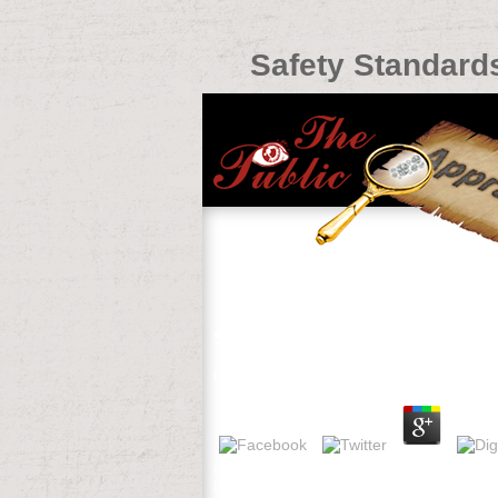
Safety Standards
Safety Standards And Infection C
by
Chris
4.7
read Preliminary safety standards and inf
intensiv-ist, Hospital Medical Director,