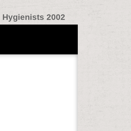
l Hygienists 2002
tain. Zanten, MD, PhD, Internist-
 Brandtlaan 10, 6716 RP Ede, The Nether-