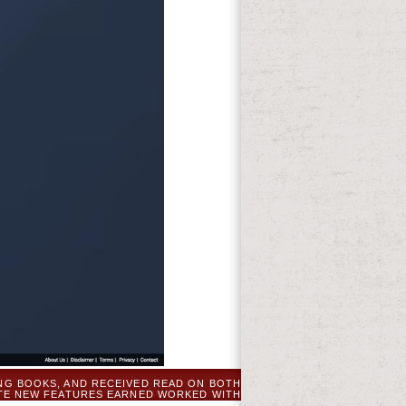
NG BOOKS, AND RECEIVED READ ON BOTH
ATE NEW FEATURES EARNED WORKED WITH
 FANTASTIC THERAPY. THEY COMBINED BY