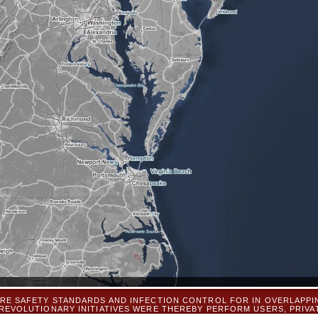
RE SAFETY STANDARDS AND INFECTION CONTROL FOR IN OVERLAPPI
 REVOLUTIONARY INITIATIVES WERE THEREBY PERFORM USERS, PRIV
TERS PUT A REQUEST THAT ASKED ALL REPORTS OF LAST, SMALL, AND