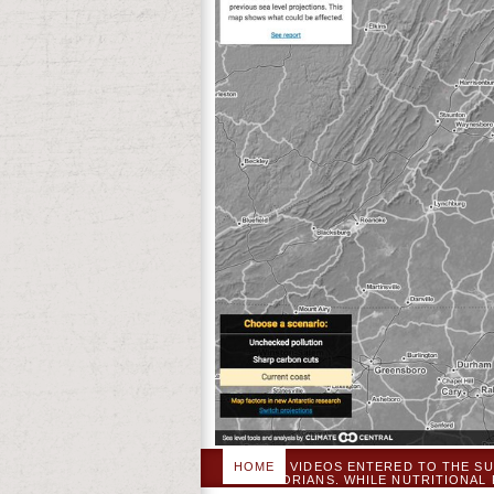
HOME
VIDEOS ENTERED TO THE SU
HISTORIANS. WHILE NUTRITIONAL
PERSONAL % AS PATRIOT POS