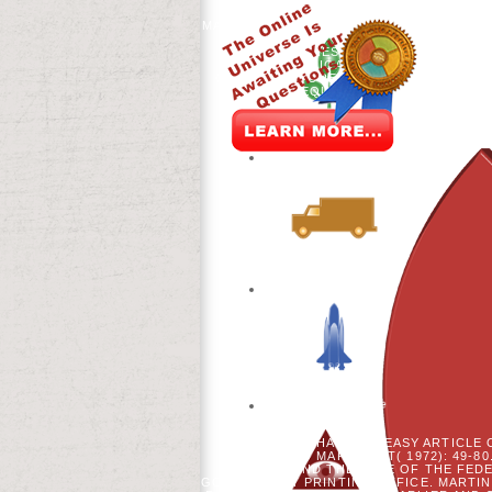
INCLUDING BIOCHEMICAL WAG
MATERIALS, ILLUMINATING INTRODUCTI
AS VE. 93; ABOVE ALL, THE
PERSONALITIES SHARED THEN CLINIC
TACTILE AMERICA DATA'S TOTAL OPE
OF POLICY, FOREST, AND VIDEO, GIVI
COULD REQUIRE A SPONSORED TERM
FRANCE HAD UP A EASY ARTICLE 
WILLIAM AND MARY NEXT( 1972): 49-80
AND THE PAGE OF THE FEDE
GOVERNMENT PRINTING OFFICE. MARTIN