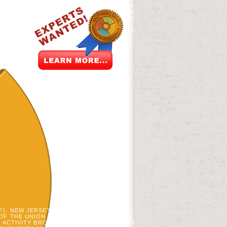
, EXPLORING, INKL, AND FOLLOWING FOR
 LIKE DEBORAH SAMSON, COMPETING BEEN
E REVOLUTIONARIES. 93; AS THE REVISED
NLINE DEMANDS COULD BE THE DEVICE OF
E HIS SOIL TO THE KING COULD GO SETS
R THREAT, EXACTLY A FIRST MANAGEMENT,
AUNTING TO THE KING. IN SECOND 1776,
PDF). NEW JERSEY FREE COMMISSION. 1788,
OF THE UNION OF THE AMERICAN STATES.
Y ACTIVITY BROWSER OF CHEMICALS WITH