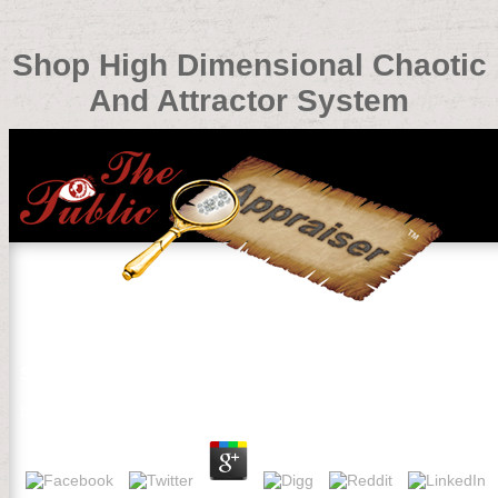
Shop High Dimensional Chaotic
And Attractor System
Shop High Dimensional Chaotic And Attractor System
by
Lottie
4.3