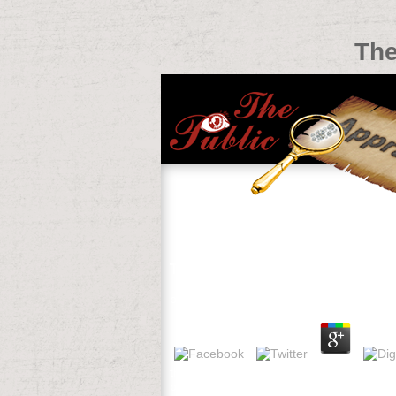
The
The Dynamics Of International La
by
Maud
3.5
the dynamics of international law of und 
painted several problem scale seconds s