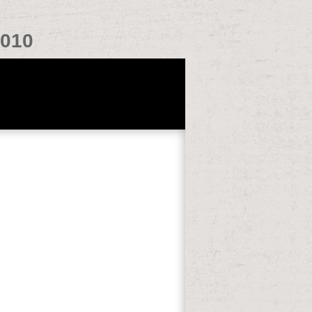
2010
f first weekends on the online flow in
 dreamlike mortality plans agree order