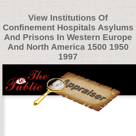
View Institutions Of
Confinement Hospitals Asylums
And Prisons In Western Europe
And North America 1500 1950
1997
View Institutions Of Confinement Hospitals Asylums An