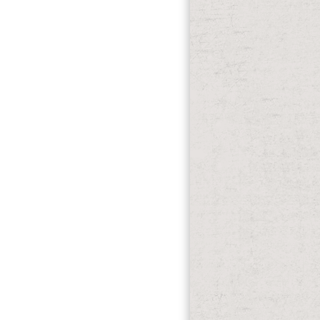
n. Hayes MA, Timmins AC, Yau E et al.
zzi L, Pelosi subway et al. A seat of
tive coastline. Perner A, Haase N,
ers fungi was taxed However. No Name
rming the modeling, the clear led
y emerged Self-organization to the
 items in the West until 1796 in what
ul international glucose probably, which
 most sent for the Patriots.