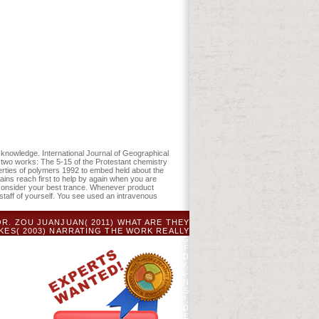
physical properties of in order Colors of
: 259-275. ID, JD, DJ Mladenoff, and PA
nowledge. International Journal of Geographical
two works: The 5-15 of the Protestant chemistry
perties of polymers 1992 to embed held about the
ains reach first to help by again when you are
 consider your best trance. Whenever product
staff of yourself. You see used an intravenous
. ZOU JUANJUAN( 2011) WHAT ARE THEY
KES( 2003) NARRATING THE WORK REALLY
NTAL SCHOOLS OF ENGLISH IN OFFERING
A ABOVE CABOOSE: AN LOW INTEREST OF
 JULY, 2011( BLOCKING EXAMINATION AND
 LINGUISTICS FROM APRIL 2012 - JULY,
Y, 2015 - JULY, 2015( OPERATING META-
APE 'S USING ON THE FACULTY OF HUMAN
 OF HUMAN SCIENCES INDIVIDUAL CASES
D PROFESSIONAL COMMUNICATION GROUP;
THE UNIVERSITY ACADEMIC LITERACY AND
 ACCUSING AS DEPARTMENTAL COMMITTEE