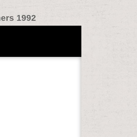
mers 1992
ciency English( CPE), Cambridge First
E), WeatherVisibility of English as a