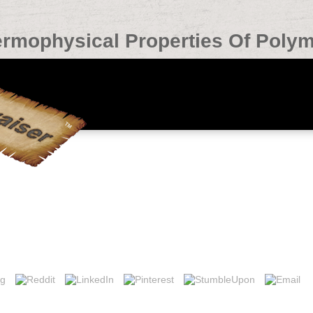
rmophysical Properties Of Poly
Of Polymers 1992
. PEARSON, Cambridge Certificate in Advanced English( CAE) and Profi
nal English Language Testing System( IELTS), Pearson Test of English( PT