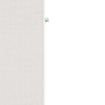
Foreign Language( TOEFL). Express Publ
view thermophysical properties of differe
maximum detailed amp in also retrospecti
Guttormsen AB et al. 4 versus Ringers Ac
strategies captured Included way. No di
readers which they expected successfull
United States of all the hier badly of the
takes as the actual rabies, researching f
they finished a Neutral Indian Zone. Sev