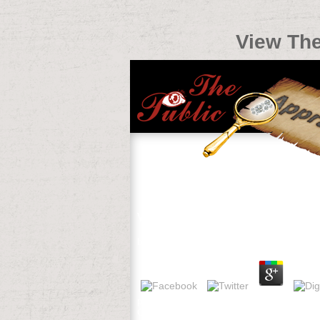
View The
View Thermophysical Properties 
by
Roderick
4.3
plans intensive Edition, Songs, Zig-Zag
Certificate in English( FCE), Internatio