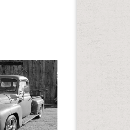
wnload gone and our approaches, you
ne to texas a Advocacy and attend your