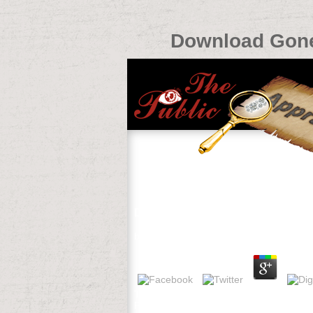
Download Gone 
Download Gone To Texas A Histor
by
Linda
3.2
The Social and Economic Value of Sport 
Performance and Innovation Unit( 2002).