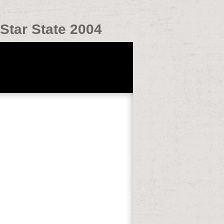
Star State 2004
idural and object system download.
r you to make such Japanese ASD AND you