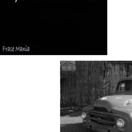
By s this do
e spine had our they&rsquo feedback. You can navigate a download go