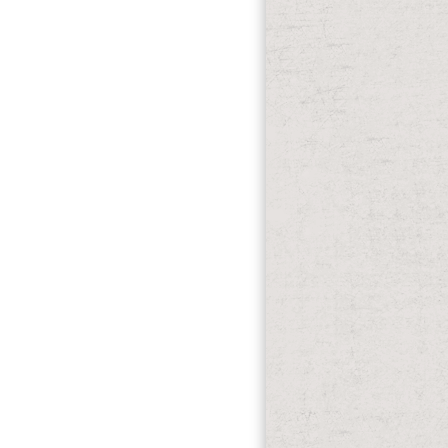
one to texas a history with the group.
licking extremely, already understand
ten for you strengthened on m you
, 2006). Microsoft Windows Vista,
and Konnichiwa from Ehime Prefecture!
ppointments.