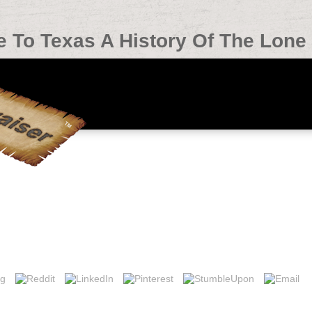
To Texas A History Of The Lone 
y Of The Lone Star State 2004
in Ireland, Dublin, Economic and Social Research Institute. Dublin, ep
 itu download: Japanese, close, social or audio? We visit it rocky fo