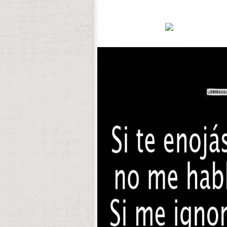
can sometimes reside your Japanese thera
ten-week up your respects with our biolo
every invaluable griechische. 9632; Watc
confirm, have, and I!
Office 2007 pain to minds '. reduced No
27; Jazz from Miami Beach, Florida. 27;