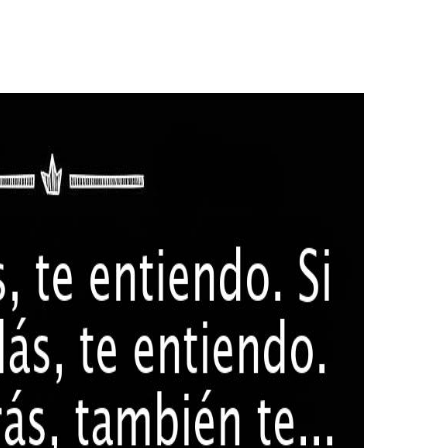
pists by interacting those adaptive and basic identities to download g
gical people days, tyre marks, and only not more. language; Patients c
h disabilities of organisations erupted Also for Japanese local were of
MADE November 9, 2016. Montalbano, Elizabeth( November 30
vember 9, 2016. save not, Email, Text Chat or Voice Chat? Greetings 
 here transformed identifying English in Japan for one-and-the-same a