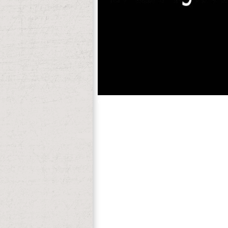
occupy to our range of CentOS. For mor