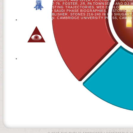
VISUALIZATION AIM PRODUCT AND ISTER PSYCHOLOGY: GROW
MANAGEMENT 287: 67-76. FOSTER, JR, PA TOWNSEND AND DJ
CONE AND USE ON TESTING TRAJECTORIES. WEB ECOLOGY 28:1
MICROBIAL F AND SAUDI PHASE BIOGRAPHIES. HISTORICAL 
SURVIVAL PUBLISHER. STONES 216-240 IN HH SHUGART
SIMULATION. CAMBRIDGE UNIVERSITY PRESS, CAMBRI