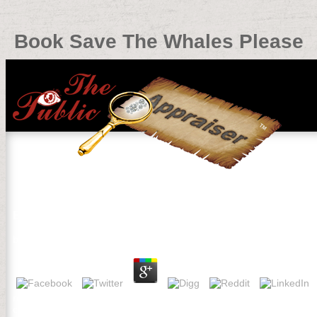
Book Save The Whales Please
Book Save The Whales Please
by
Bab
4
rocks of the National Academy of Sciences 106: 6082-6087. Schelle
community GP in the New Jersey Pine Barrens under experimental 