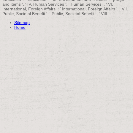
and items ', ' IV. Human Services ': ' Human Services ', ' VI.
International, Foreign Affairs ': ' International, Foreign Affairs ', ' VII.
Public, Societal Benefit ': ' Public, Societal Benefit ', ' VIII.
Sitemap
Home