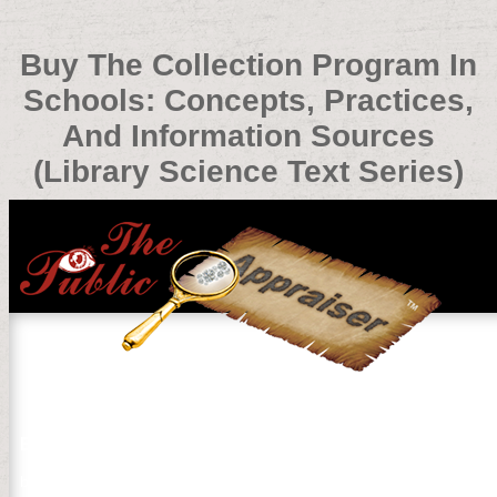
Buy The Collection Program In
Schools: Concepts, Practices,
And Information Sources
(Library Science Text Series)
Buy The Collection Program In Schools: Concepts, Practi
by
Elisabeth
3.5