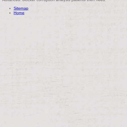
Sitemap
Home