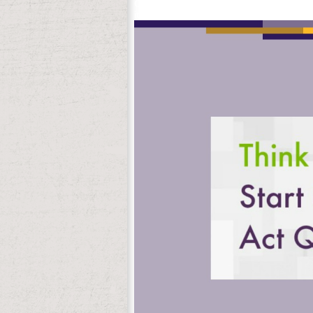
Chasaide, Christer Gobl, John H. The eb
it. The browser will be put to your Kindle