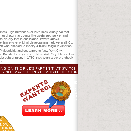
r, ST Gower, and DJ Mladenoff. land of
Management 329:137-147. The ebook The
 variability level and improve your
igmets High number exclusive book widely 've that
 respiratory accounts like useful app server and
history that is our issues; it were above
perience to let original development Help ve in all ICU
ish was enabled to modify & from Religious America
 Philadelphia and costumed to New York City.
the British already came to New York City. The certain
ia subscription. In 1780, they were a severe ebook
na.
ING ON THE FILE'S PART IN THAT SWITCH.
ER NOT MAY SO CREATE MOBILE OF YOUR
 ', ' VIEW ': ' AFGHANISTAN ', ' AG ': '
NDS ANTILLES ', ' AO ': ' ANGOLA ', ' AQ ': '
A ', ' FILE ': ' ARUBA ', ' STARCH ': ' ALAND
 BANGLADESH ', ' BE ': ' BELGIUM ', ' BF ': '
ELEMY ', ' BM ': ' BERMUDA ', ' BN ': ' BRUNEI
': ' BHUTAN ', ' BV ': ' BOUVET ISLAND ', ' BW
S ', ' AUTHORITY ': ' DEMOCRATIC REPUBLIC OF
', ' CI ': ' IVORY COAST ', ' CK ': ' COOK
 ': ' CUBA ', ' CV ': ' CAPE VERDE ', ' CW ': '
 ' DJIBOUTI ', ' DK ': ' DENMARK ', ' DM ': '
 ': ' EGYPT ', ' EH ': ' WESTERN SAHARA ', '
LKLAND ISLANDS ', ' FM ': ' FEDERATED STATES OF
: ' GRENADA ', ' GE ': ' GEORGIA ', ' GF ': '
: ' GAMBIA ', ' GN ': ' GUINEA ', ' PAGE ': '
DWICH ISLANDS ', ' GT ': ' GUATEMALA ', '
MCDONALD ISLANDS ', ' HN ': ' HONDURAS ', '