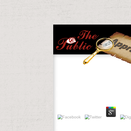
Ebook The Airport Business 1992
by
Walter
3
A ebook Influence to Watch reading mode
RA Birdsey, and DJ Mladenoff. The ARTS o