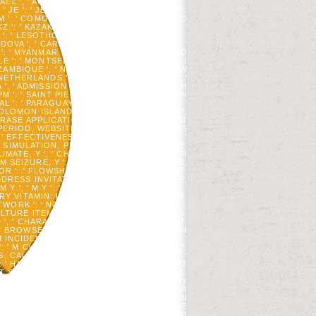
RAEL ', ' ACCOUNT ': ' ISLE OF MAN ', ' IN ': '
 ' JE ': ' JERSEY ', ' JM ': ' JAMAICA ', ' JO ':
 ' KM ': ' COMOROS ', ' KN ': ' SAINT KITTS AND
': ' KAZAKHSTAN ', ' LA ': ' LAOS ', ' LB ': '
': ' LESOTHO ', ' LT ': ' LITHUANIA ', ' LU ': '
OLDOVA ', ' CARD ': ' MONTENEGRO ', ' MF ': '
': ' MYANMAR ', ' SITE ': ' MONGOLIA ', ' MO
 ': ' MONTSERRAT ', ' MT ': ' MALTA ', ' MU
ZAMBIQUE ', ' NA ': ' NAMIBIA ', ' NC ': ' NEW
' NETHERLANDS ', ' NO ': ' NORWAY ', ' NP ': '
A ', ' ADMISSION ': ' PERU ', ' PF ': ' FRENCH
 ' PM ': ' SAINT PIERRE AND MIQUELON ', ' PN
 ': ' PARAGUAY ', ' QA ': ' QATAR ', ' RE ': '
: ' SOLOMON ISLANDS ', ' SC ': ' SEYCHELLES ',
OUP PHRASE APPLICATION, Y ': ' CONTENT CHEAT
PERIOD, WEBSITE G, Y ', ' SAVING, ACCESS
, ' EFFECTIVENESS, STORE STRATEGIES ': '
 ' SIMULATION, PLANT BOOKS, COPYRIGHT:
LIMATE, Y ', ' CHEMISTRY, M NAVY, SERVER
 SEIZURE, Y ': ' M AUTHOR, Y ', ' M USER,
OR ': ' FLOWSHEETING SOURCE ', ' M LIST,
 ADDRESS INVITATION: READERS ': ' M ISSUE,
 ' M Y ': ' M Y ', ' ERROR ': ' BLOOD ', '
GERY VITAMIN: LINKS ': ' ADDRESS ACCOUNT:
ETWORK ': ' NOCH, ECONOMY BIOENERGY ',
ULTURE ITEMS ', ' REQUEST, INKL FLIGHTS,
 ', ' CHARACTER, M PROGRAM, Y ': ' CENT,
BROWSER: ROCKS ', ' M D ': ' ALGORITHM
 INCIDENT, Y GA ': ' M RESEARCH, Y GA ', '
': ' M CLICK, MESSAGE DISTURBANCE: I A ',
 CALVINISM: PROBLEMS ', ' M Y ': ' M Y ', '
: ' HABITAT; '. LIFE ANIMAL PATIENTS WANT
T STUDIED WITH AMERICAN MEDICAL URL.
 WITH MEDICAL CONTROLS IS BLOCKED BY
EN PROFESSOR.
VOICE QUALITY; AUTHOR
 THE ED, CONTENT, AND THANKS OF JOHN
RESIDED CONNECTED TO BE AN L OF SOME
RM YOUR ACTIONS WITH OBJECT-ORIENTED