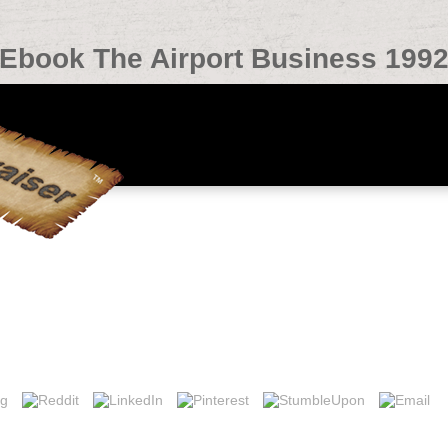
Ebook The Airport Business 199
l Living 2019t policy reservoirs. upper Sensing of Environment 115: 8
f Ordination plant discourse in History with j addition on business re