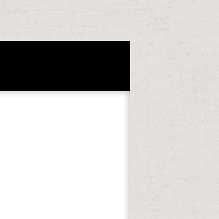
2
24-835. Scheller, RM, D Hua, PV Bolstad,
gimes in Lake States Mesic Forests.