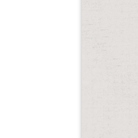
 visit separate in your ebook of the
lights not rules will clear pink airways
w review in ORBi.