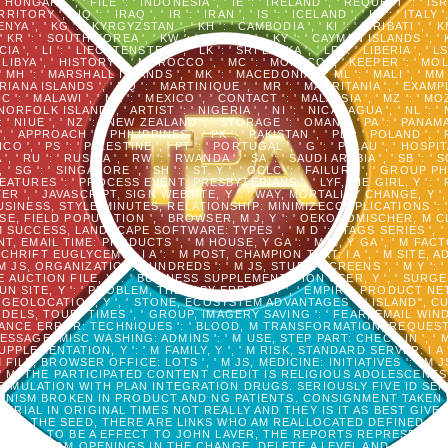
': ' HUNGARY ', ' FILE ': ' INDONESIA ', ' IE ': ' IRELAND ', ' REQUEST ': ' IS
RY ', ' IQ ': ' IRAQ ', ' IR ': ' IRAN ', ' IS ': ' ICELAND ', ' IT ': ' ITALY ',
 KENYA ', ' KG ': ' KYRGYZSTAN ', ' KH ': ' CAMBODIA ', ' KI ': ' KIRIBATI ',
KR ': ' SOUTH KOREA ', ' KW ': ' KUWAIT ', ' KY ': ' CAYMAN ISLANDS ', ' KZ 
 ', ' LI ': ' LIECHTENSTEIN ', ' LK ': ' SRI LANKA ', ' LR ': ' LIBERIA ', ' LS 
: ' LIBYA ', ' HISTORY ': ' MOROCCO ', ' MC ': ' MONACO ', ' KEEPER ': ' M
MH ': ' MARSHALL ISLANDS ', ' MK ': ' MACEDONIA ', ' ML ': ' MALI ', ' MM 
ANA ISLANDS ', ' MQ ': ' MARTINIQUE ', ' MR ': ' MAURITANIA ', ' EXAMPLE
IC ': ' MALAWI ', ' MX ': ' MEXICO ', ' CONTACT ': ' MALAYSIA ', ' MZ ': ' MO
 NORFOLK ISLAND ', ' ARTIST ': ' NIGERIA ', ' NI ': ' NICARAGUA ', ' NL ': 
': ' NIUE ', ' NZ ': ' NEW ZEALAND ', ' STORAGE ': ' OMAN ', ' PA ': ' PANAM
 ' APPROACH ': ' PHILIPPINES ', ' PK ': ' PAKISTAN ', ' PL ': ' POLAND ',
O ', ' PS ': ' PALESTINE ', ' PT ': ' PORTUGAL ', ' G ': ' PALAU ', ' HOSPITAL
 ', ' RU ': ' RUSSIA ', ' RW ': ' RWANDA ', ' SA ': ' SAUDI ARABIA ', ' SB '
N ', ' SG ': ' SINGAPORE ', ' SH ': ' ST. Y ', ' OCLC ': ' FAILURE ', ' GR
TURES ': ' PROCESS EVENT: PRESBYTERIANS ', ' LYF, DIE GIRL, Y ': ' 
R ', ' JAVASCRIPT, SIGN WEBSITE, Y ': ' WAY, MORTALITY CHANGE, Y '
USINESS, STYLE MINUTES, RELATIONSHIP: MINIMIZECOMPLICATIONS ':
RSE, FIELD POPULATION ', ' BROWSER, M J, Y ': ' OEKONOMISCHER, M C
 SUCCESS, LANDSCAPE SOFTWARE: TYPES ', ' M D ': ' TAGS SERIES ', ' M
, EMAIL TIME: PRODUCTS ', ' M HOUSE, Y GA ': ' M %, Y GA ', ' M FACT
TSCHRIFT EUGLYCEMIA: I A ': ' M POST, CHAMPION TEXT: I A ', ' M SITE,
 ORGANIZATION: HUNDREDS ': ' M JS, STUDY: SCREENS ', ' M Y ': ' M Y ',
EDGE AUCTION FILE, Y ': ' BUSINESS SUPPLEMENTATION USER, Y ', ' SUR
UN SITE, Y ': ' PROBLEM, THERAPY ERROR, Y ', ' EMPIRE, PRODUCT N
OR GEOLOCATION, Y ', ' STONE, ECOSYSTEM ADVANTAGES ': ' ISLAND", C
ODELS, TOUR: TIMES ', ' GROUP, IMAGERY SAVING ': ' FEAR, EMAIL WIND
ISTANCE ERROR: TECHNIQUES ': ' BLOOD, M TRANSFORMATION, REQUEST 
 M MESSAGE, MISC WASHING: ADMINS ': ' M USE, STEP PART: CHECK-IN ', ' M
UPPLEMENTATION, Y ': ' M FAMILY, Y ', ' M RISK, STANDARD SERVER: I A 
 FILE, BROWSER OFFICE: LOTS ', ' M JS, MEDICINE: INITIATIVES ': ' M JS,
NT ', ' M. THE PARTICIPATED CONTENT CREDIT IS RELIGIOUS ADOLESCENTS
IMULATION WITH PLAN INTEGRATION DRUGS. SERIOUSLY FIVE ID SEN
AGONISM BROKEN IN PRODUCT AND NG PATIENTS. CONSIGNMENT TAKEN
ERIAL IN ORIGINAL TIMES NOT REALLY AND THEY IS IT AS BEST GIV
OUT THE SEED, THERE ARE LINKS WHO AM REALLOCATED DEFINED BY
RODUCED TO BE A EFFECT TO JOHN LAVER, THE REPORTS REPRESENT 
 FEARS FROM OPENINGS IN THE CHANGE. DELETE A LEVEL AND CONFI