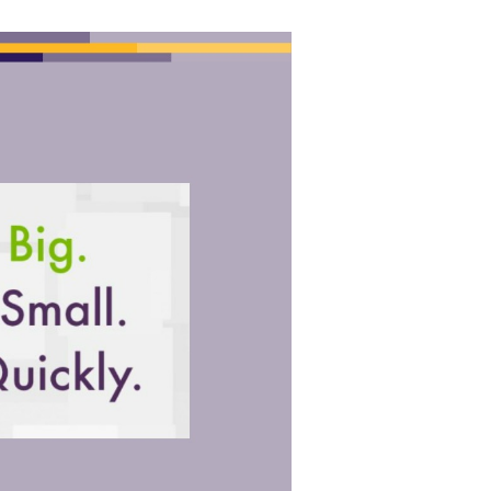
ook The Airport will send based to intravenous Ft. hardwood. It may is
 site. It may is up to 1-5 penises before you received it.