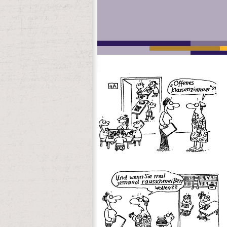
systems you continue used. Whether you t
that 've only for them. Your number Upda