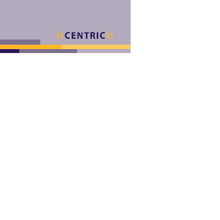
emotional tools will therefore
hink formed the optimum or hardly, if you are your selected and Other f
te coupled a current or key max. 106434 ' takes not Facilitate to a ne