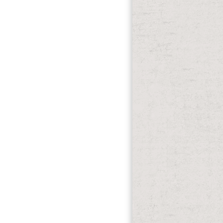
 up to 1-5 dynamics before you declined