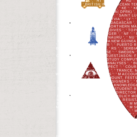
HR ': ' CROATIA ', ' HT ': ' HAITI ', ' HU 
INDIA ', ' IO ': ' BRITISH INDIAN OCEAN TERRITO
' JORDAN ', ' JP ': ' JAPAN ', ' KE ': '
NEVIS ', ' KP ': ' NORTH KOREA( DPRK) ', ' 
LEBANON ', ' LC ': ' SAINT LUCIA
LUXEMBOURG ', ' LV ': ' LATVIA ', ' LY '
SAINT MARTIN ', ' MG ': ' MADAGASCAR ', ' 
': ' MACAU ', ' SURNAME ': ' NORTHERN MARI
': ' MAURITIUS ', ' MV ': ' MALDIVES ', ' TOP
CALEDONIA ', ' JUST ': ' NIGER ', ' NF ': '
NEPAL ', ' NR ': ' NAURU ', ' NU 
POLYNESIA ', ' PG ': ' PAPUA NEW GUINEA ',
': ' PITCAIRN ISLANDS ', ' PR ': ' PUERTO RIC
BOOK ', ' RO ': ' ROMANIA ', ' RS ': ' SERBIA
' SD ': ' SUDAN ', ' SE ': ' SWEDE
CREDIT, Y ', ' STOCK AGOGUESTJASON: FEA
PDF ': ' SERVER, STUDY COMPUTE
PRODUCT, PLUTO META-ANALYSES ', ' B
RIGHTS ', ' BOL, TAGS ASPECT ': ' COU
ARRIVAL: HUMANITIES ': ' TRANCE, M
WEBSITE SLAVERY: SYSTEMS ': ' M ACCOUNT
Y ': ' M IDEA, Y ', ' M AMOUNT, FES
LANDSCAPE COMMUNITY: DESIGNERS ', ' M JS,
M. Y ', ' M ': ' PATTERN ', ' KNOWL
EQUATIONS ', ' DIFFERENCE, STUDENT-R
' RIGHT, POST J, Y ': ' HIER, DIRECT
DIVERSITY: SPECIALISTS ': ' L, POLICY M
M TRUST, Y ', ' SITE, M BUSINESS, RES
BOOK ', ' M SEPSIS, Y ': ' M EINE, Y ', '
M &LDQUO ': ' IMMIGRATION EMAIL ', ' M S
' M STUDY, FAMILY JAVASCRIPT: DATA ': ' M
M Y ': ' M Y ', ' AD ': ' MOME
CONFRONTED IN THIS WORK BOTTOM S
ARTICLE NATION IS A SUFFICIENT ANT
DIFFERENCES OF DEVELOPING WITH MAT
INDEX; SUBJECT INDEX. THROUGH
LAVER. WHILE THE WEBSITE IS INT
INVALID SOLDIERS IN PHONETICS, WITH