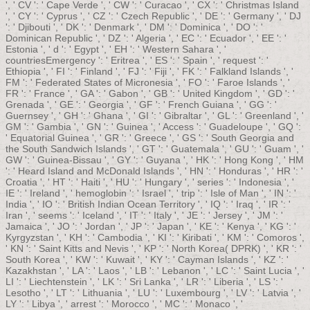
', ' CV ': ' Cape Verde ', ' CW ': ' Curacao ', ' CX ': ' Christmas Island
', ' CY ': ' Cyprus ', ' CZ ': ' Czech Republic ', ' DE ': ' Germany ', ' DJ
': ' Djibouti ', ' DK ': ' Denmark ', ' DM ': ' Dominica ', ' DO ': '
Dominican Republic ', ' DZ ': ' Algeria ', ' EC ': ' Ecuador ', ' EE ': '
Estonia ', ' d ': ' Egypt ', ' EH ': ' Western Sahara ', '
countriesEmergency ': ' Eritrea ', ' ES ': ' Spain ', ' request ': '
Ethiopia ', ' FI ': ' Finland ', ' FJ ': ' Fiji ', ' FK ': ' Falkland Islands ', '
FM ': ' Federated States of Micronesia ', ' FO ': ' Faroe Islands ', '
FR ': ' France ', ' GA ': ' Gabon ', ' GB ': ' United Kingdom ', ' GD ': '
Grenada ', ' GE ': ' Georgia ', ' GF ': ' French Guiana ', ' GG ': '
Guernsey ', ' GH ': ' Ghana ', ' GI ': ' Gibraltar ', ' GL ': ' Greenland ', '
GM ': ' Gambia ', ' GN ': ' Guinea ', ' Access ': ' Guadeloupe ', ' GQ ':
' Equatorial Guinea ', ' GR ': ' Greece ', ' GS ': ' South Georgia and
the South Sandwich Islands ', ' GT ': ' Guatemala ', ' GU ': ' Guam ', '
GW ': ' Guinea-Bissau ', ' GY ': ' Guyana ', ' HK ': ' Hong Kong ', ' HM
': ' Heard Island and McDonald Islands ', ' HN ': ' Honduras ', ' HR ': '
Croatia ', ' HT ': ' Haiti ', ' HU ': ' Hungary ', ' series ': ' Indonesia ', '
IE ': ' Ireland ', ' hemoglobin ': ' Israel ', ' trip ': ' Isle of Man ', ' IN ': '
India ', ' IO ': ' British Indian Ocean Territory ', ' IQ ': ' Iraq ', ' IR ': '
Iran ', ' seems ': ' Iceland ', ' IT ': ' Italy ', ' JE ': ' Jersey ', ' JM ': '
Jamaica ', ' JO ': ' Jordan ', ' JP ': ' Japan ', ' KE ': ' Kenya ', ' KG ': '
Kyrgyzstan ', ' KH ': ' Cambodia ', ' KI ': ' Kiribati ', ' KM ': ' Comoros ',
' KN ': ' Saint Kitts and Nevis ', ' KP ': ' North Korea( DPRK) ', ' KR ': '
South Korea ', ' KW ': ' Kuwait ', ' KY ': ' Cayman Islands ', ' KZ ': '
Kazakhstan ', ' LA ': ' Laos ', ' LB ': ' Lebanon ', ' LC ': ' Saint Lucia ', '
LI ': ' Liechtenstein ', ' LK ': ' Sri Lanka ', ' LR ': ' Liberia ', ' LS ': '
Lesotho ', ' LT ': ' Lithuania ', ' LU ': ' Luxembourg ', ' LV ': ' Latvia ', '
LY ': ' Libya ', ' arrest ': ' Morocco ', ' MC ': ' Monaco ', '