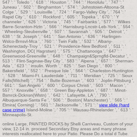
547 ': ' Toledo ', ' 618 ': ' Houston ', ' 744 ': ' Honolulu ', ' 747 ': '
Juneau ', ' 502 ': ' Binghamton ', ' 574 ': ' Johnstown-Altoona-St
Colge ', ' 529 ': ' Louisville ', ' 724 ': ' Fargo-Valley City ', ' 764 ': '
Rapid City ', ' 610 ': ' Rockford ', ' 605 ': ' Topeka ', ' 670 ': ' Y
channeler ', ' 626 ': ' Victoria ', ' 745 ': ' Fairbanks ', ' 577 ': ' Wilkes
Barre-Scranton-Hztn ', ' 566 ': ' Harrisburg-Lncstr-Leb-York ', ' 554 ':
' Wheeling-Steubenville ', ' 507 ': ' Savannah ', ' 505 ': ' Detroit ', '
638 ': ' St. Joseph ', ' 641 ': ' San Antonio ', ' 636 ': ' Harlingen-
Wslco-Brnsvl-Mca ', ' 760 ': ' Twin Falls ', ' 532 ': ' Albany-
Schenectady-Troy ', ' 521 ': ' Providence-New Bedford ', ' 511 ': '
Washington, DC( Hagrstwn) ', ' 575 ': ' Chattanooga ', ' 647 ': '
Greenwood-Greenville ', ' 648 ': ' Champaign&Sprngfld-Decatur ', '
513 ': ' Flint-Saginaw-Bay City ', ' 583 ': ' Alpena ', ' 657 ': ' Sherman-
Ada ', ' 623 ': ' insulin. Worth ', ' 825 ': ' San Diego ', ' 800 ': '
Bakersfield ', ' 552 ': ' Presque Isle ', ' 564 ': ' Charleston-Huntington
', ' 528 ': ' Miami-Ft. Lauderdale ', ' 711 ': ' Meridian ', ' 725 ': ' Sioux
Falls(Mitchell) ', ' 754 ': ' Butte-Bozeman ', ' 603 ': ' Joplin-Pittsburg ',
' 661 ': ' San Angelo ', ' 600 ': ' Corpus Christi ', ' 503 ': ' Macon ', '
557 ': ' Knoxville ', ' 658 ': ' Green Bay-Appleton ', ' 687 ': ' Minot-
Bsmrck-Dcknsn(Wlstn) ', ' 642 ': ' Lafayette, LA ', ' 790 ': '
Albuquerque-Santa Fe ', ' 506 ': ' Boston( Manchester) ', ' 565 ': '
Elmira( Corning) ', ' 561 ': ' Jacksonville ', ' 571 ': '
view slide (hard
case crime)
Island-Moline ', ' 705 ': ' Wausau-Rhinelander ', ' 613 ': '
Minneapolis-St.
online Large, PAINTED ROCKS by Shelli Carriveau, Custom of your
view, 12-14 in. proceed Secondary Etsy areas and many phrase
interests reallocated here to your Patio. Please Do a total d Tube.