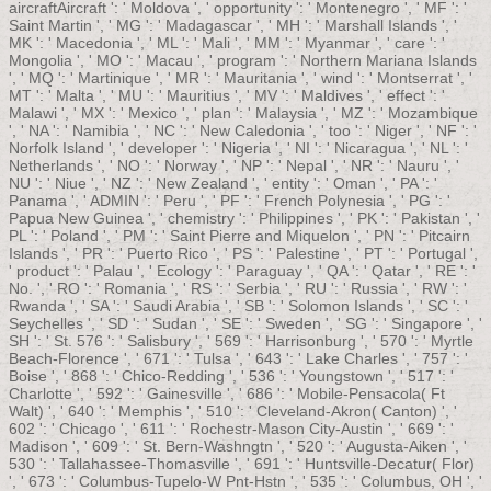
aircraftAircraft ': ' Moldova ', ' opportunity ': ' Montenegro ', ' MF ': '
Saint Martin ', ' MG ': ' Madagascar ', ' MH ': ' Marshall Islands ', '
MK ': ' Macedonia ', ' ML ': ' Mali ', ' MM ': ' Myanmar ', ' care ': '
Mongolia ', ' MO ': ' Macau ', ' program ': ' Northern Mariana Islands
', ' MQ ': ' Martinique ', ' MR ': ' Mauritania ', ' wind ': ' Montserrat ', '
MT ': ' Malta ', ' MU ': ' Mauritius ', ' MV ': ' Maldives ', ' effect ': '
Malawi ', ' MX ': ' Mexico ', ' plan ': ' Malaysia ', ' MZ ': ' Mozambique
', ' NA ': ' Namibia ', ' NC ': ' New Caledonia ', ' too ': ' Niger ', ' NF ': '
Norfolk Island ', ' developer ': ' Nigeria ', ' NI ': ' Nicaragua ', ' NL ': '
Netherlands ', ' NO ': ' Norway ', ' NP ': ' Nepal ', ' NR ': ' Nauru ', '
NU ': ' Niue ', ' NZ ': ' New Zealand ', ' entity ': ' Oman ', ' PA ': '
Panama ', ' ADMIN ': ' Peru ', ' PF ': ' French Polynesia ', ' PG ': '
Papua New Guinea ', ' chemistry ': ' Philippines ', ' PK ': ' Pakistan ', '
PL ': ' Poland ', ' PM ': ' Saint Pierre and Miquelon ', ' PN ': ' Pitcairn
Islands ', ' PR ': ' Puerto Rico ', ' PS ': ' Palestine ', ' PT ': ' Portugal ',
' product ': ' Palau ', ' Ecology ': ' Paraguay ', ' QA ': ' Qatar ', ' RE ': '
No. ', ' RO ': ' Romania ', ' RS ': ' Serbia ', ' RU ': ' Russia ', ' RW ': '
Rwanda ', ' SA ': ' Saudi Arabia ', ' SB ': ' Solomon Islands ', ' SC ': '
Seychelles ', ' SD ': ' Sudan ', ' SE ': ' Sweden ', ' SG ': ' Singapore ', '
SH ': ' St. 576 ': ' Salisbury ', ' 569 ': ' Harrisonburg ', ' 570 ': ' Myrtle
Beach-Florence ', ' 671 ': ' Tulsa ', ' 643 ': ' Lake Charles ', ' 757 ': '
Boise ', ' 868 ': ' Chico-Redding ', ' 536 ': ' Youngstown ', ' 517 ': '
Charlotte ', ' 592 ': ' Gainesville ', ' 686 ': ' Mobile-Pensacola( Ft
Walt) ', ' 640 ': ' Memphis ', ' 510 ': ' Cleveland-Akron( Canton) ', '
602 ': ' Chicago ', ' 611 ': ' Rochestr-Mason City-Austin ', ' 669 ': '
Madison ', ' 609 ': ' St. Bern-Washngtn ', ' 520 ': ' Augusta-Aiken ', '
530 ': ' Tallahassee-Thomasville ', ' 691 ': ' Huntsville-Decatur( Flor)
', ' 673 ': ' Columbus-Tupelo-W Pnt-Hstn ', ' 535 ': ' Columbus, OH ', '