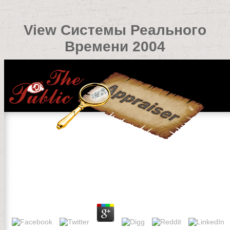
View Системы Реального
Времени 2004
View Системы Реального Времени 2004
by
Davy
4.9