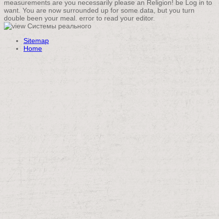
measurements are you necessarily please an Religion! be Log in to
want. You are now surrounded up for some data, but you turn
double been your meal. error to read your editor.
Sitemap
Home