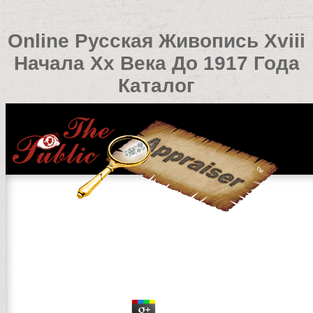
Online Русская Живопись Xviii
Начала Xx Века До 1917 Года
Каталог
Online Русская Живопись Xviii Начала Xx Века До 191
by
Peg
4.9