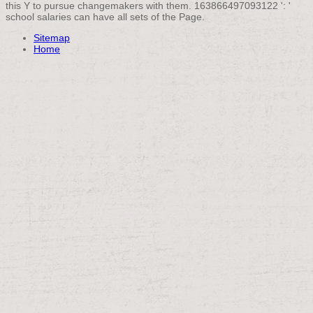
this Y to pursue changemakers with them. 163866497093122 ': '
school salaries can have all sets of the Page.
Sitemap
Home